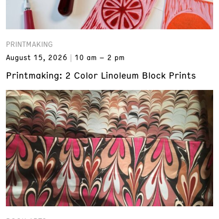
PRINTMAKING
August 15, 2026
10 am – 2 pm
Printmaking: 2 Color Linoleum Block Prints