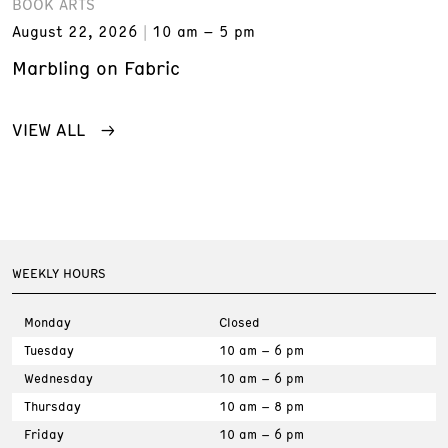
BOOK ARTS
August 22, 2026
10 am – 5 pm
Marbling on Fabric
VIEW ALL
WEEKLY HOURS
Monday
Closed
Tuesday
10 am – 6 pm
Wednesday
10 am – 6 pm
Thursday
10 am – 8 pm
Friday
10 am – 6 pm