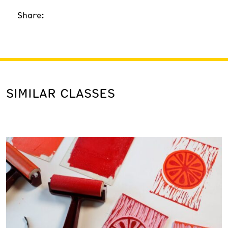
Share:
SIMILAR CLASSES