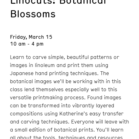
Blossoms
Friday, March 15
10 am - 4 pm
Learn to carve simple, beautiful patterns or
images in linoleum and print them using
Japanese hand printing techniques. The
botanical images we’ll be working with in this
class lend themselves especially well to this
versatile printmaking process. Found images
can be transformed into vibrantly layered
compositions using Katherine’s easy transfer
and carving techniques. Everyone will leave with
a small edition of botanical prints. You’ll learn
all about the tools, techniques and resources