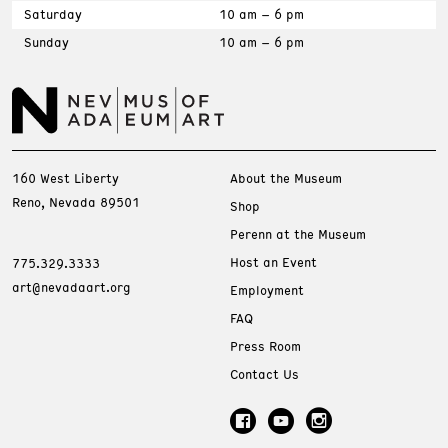
Saturday
10 am – 6 pm
Sunday
10 am – 6 pm
160 West Liberty
About the Museum
Reno, Nevada 89501
Shop
Perenn at the Museum
Host an Event
775.329.3333
art@nevadaart.org
Employment
FAQ
Press Room
Contact Us