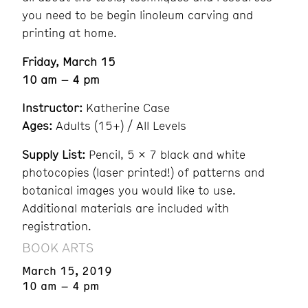
you need to be begin linoleum carving and
printing at home.
Friday, March 15
10 am – 4 pm
Instructor:
Katherine Case
Ages:
Adults (15+) / All Levels
Supply List:
Pencil, 5 x 7 black and white
photocopies (laser printed!) of patterns and
botanical images you would like to use.
Additional materials are included with
registration.
BOOK ARTS
March 15, 2019
10 am – 4 pm