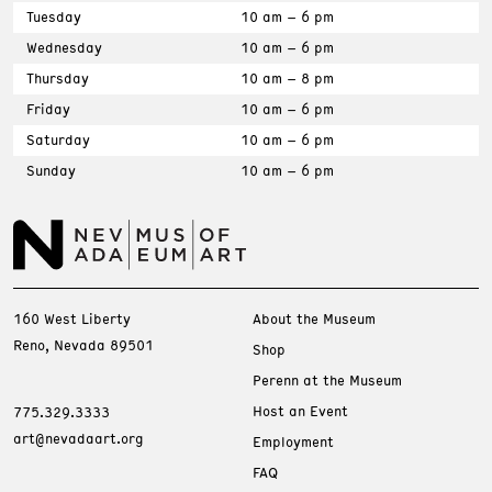
Tuesday
10 am – 6 pm
Wednesday
10 am – 6 pm
Thursday
10 am – 8 pm
Friday
10 am – 6 pm
Saturday
10 am – 6 pm
Sunday
10 am – 6 pm
160 West Liberty
About the Museum
Reno, Nevada 89501
Shop
Perenn at the Museum
Host an Event
775.329.3333
art@nevadaart.org
Employment
FAQ