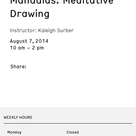
Drawing
Instructor: Kaleigh Surber
August 7, 2014
10 am – 2 pm
Share:
WEEKLY HOURS
Monday
Closed