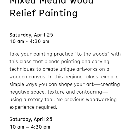
Relief Painting
Saturday, April 25
10 am - 4:30 pm
Take your painting practice “to the woods” with
this class that blends painting and carving
techniques to create unique artworks on a
wooden canvas. In this beginner class, explore
simple ways you can shape your art—creating
negative space, texture and contouring—
using a rotary tool. No previous woodworking
experience required.
Saturday, April 25
10 am – 4:30 pm