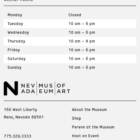
Monday
Closed
Tuesday
10 am – 6 pm
Wednesday
10 am – 6 pm
Thursday
10 am – 8 pm
Friday
10 am – 6 pm
Saturday
10 am – 6 pm
Sunday
10 am – 6 pm
160 West Liberty
About the Museum
Reno, Nevada 89501
Shop
Perenn at the Museum
Host an Event
775.329.3333