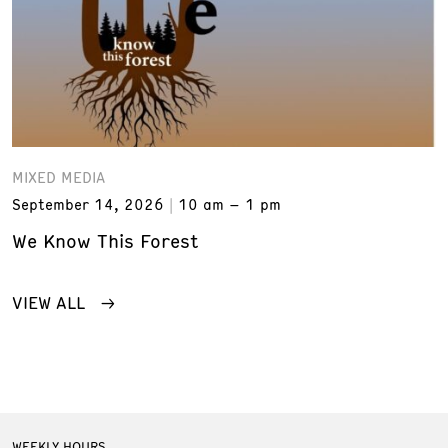
MIXED MEDIA
September 14, 2026
10 am – 1 pm
We Know This Forest
VIEW ALL
WEEKLY HOURS