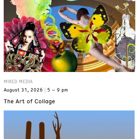
MIXED MEDIA
August 31, 2026
5 – 9 pm
The Art of Collage