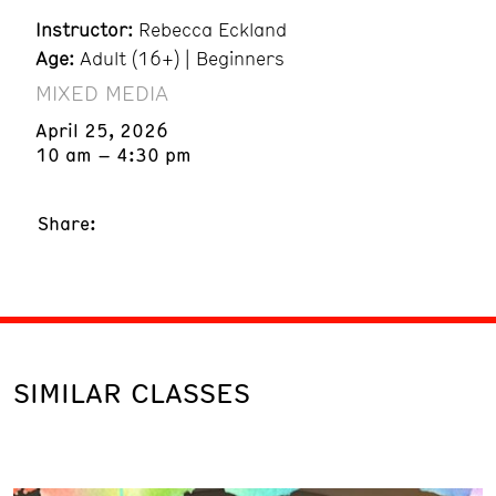
Instructor:
Rebecca Eckland
Age:
Adult (16+) | Beginners
MIXED MEDIA
April 25, 2026
10 am – 4:30 pm
Share:
SIMILAR CLASSES