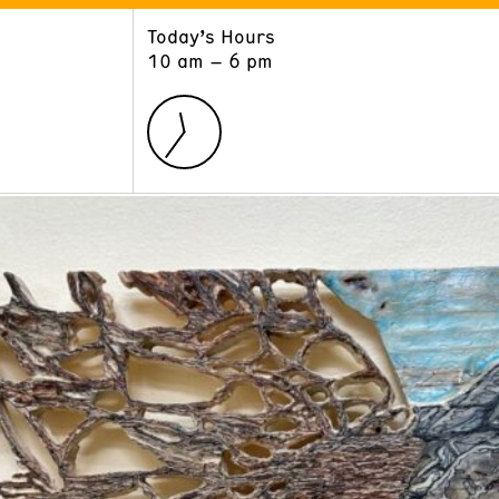
Today’s Hours
ART
LEARN
10 am – 6 pm
Exhibitions
Museum School
Collections
Educators and Schools
The Institute
Tours
Public Programs