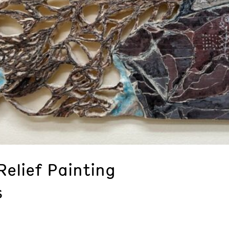
elief Painting
s