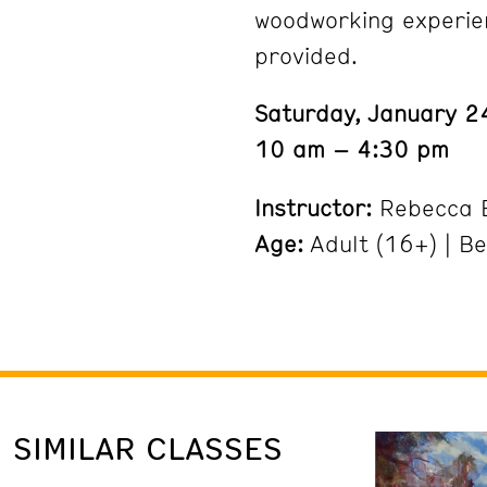
woodworking experien
provided.
Saturday, January 
10 am – 4:30 pm
Instructor:
Rebecca 
Age:
Adult (16+) | B
SIMILAR CLASSES