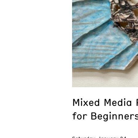
Mixed Media R
for Beginner