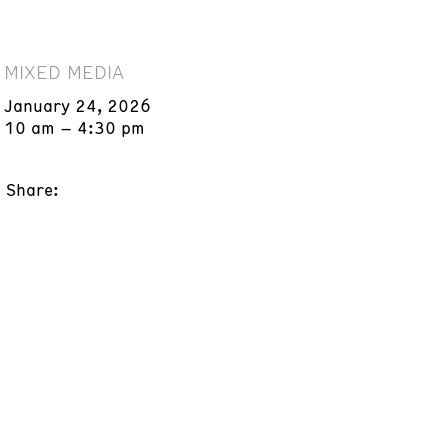
MIXED MEDIA
January 24, 2026
10 am – 4:30 pm
Share: