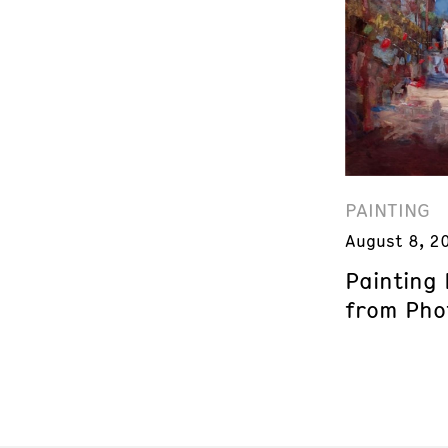
PAINTING
August 8, 2
Painting
from Phot