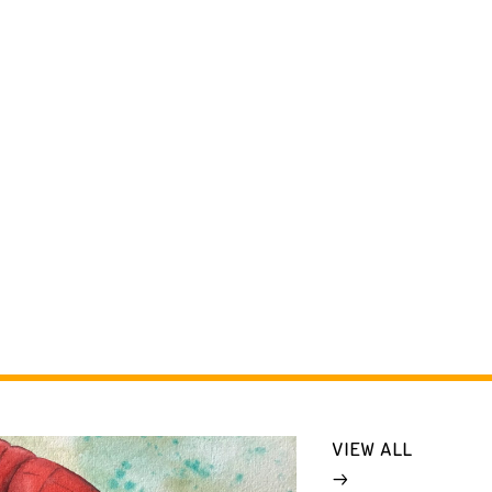
VIEW ALL