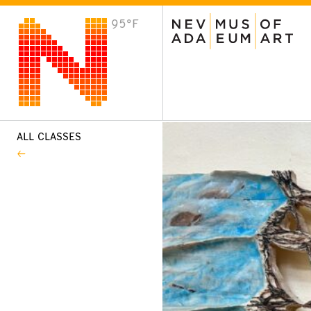
95°F
VISIT
Plan Your Visit
Host an Event
About the Museum
ALL CLASSES