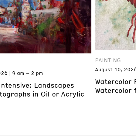
PAINTING
August 10, 202
026
9 am – 2 pm
Watercolor 
 Intensive: Landscapes
Watercolor 
ographs in Oil or Acrylic