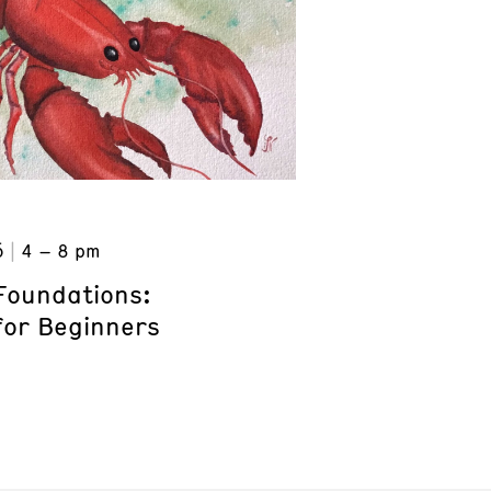
6
4 – 8 pm
Foundations:
for Beginners