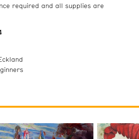
ce required and all supplies are
24
Eckland
eginners