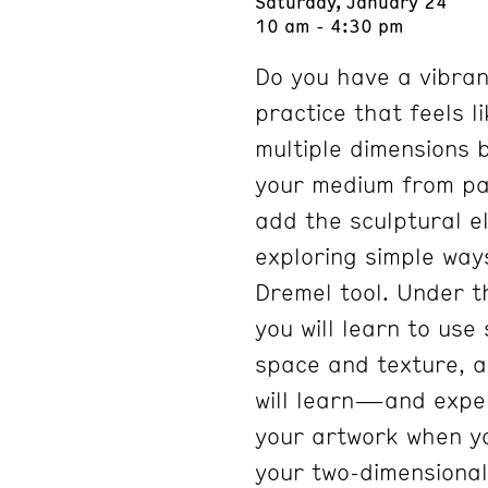
Saturday, January 24
10 am - 4:30 pm
Do you have a vibran
practice that feels li
multiple dimensions 
your medium from pap
add the sculptural e
exploring simple way
Dremel tool. Under t
you will learn to use
space and texture, ad
will learn—and expe
your artwork when yo
your two-dimensional