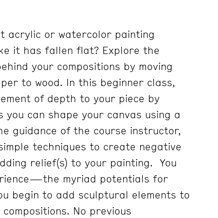
t acrylic or watercolor painting
ke it has fallen flat? Explore the
behind your compositions by moving
er to wood. In this beginner class,
lement of depth to your piece by
s you can shape your canvas using a
he guidance of the course instructor,
 simple techniques to create negative
ding relief(s) to your painting. You
rience—the myriad potentials for
u begin to add sculptural elements to
 compositions. No previous