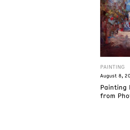
PAINTING
August 8, 2
Painting
from Phot