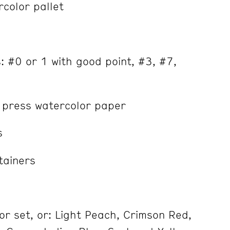
color pallet
 #0 or 1 with good point, #3, #7,
 press watercolor paper
s
tainers
r set, or: Light Peach, Crimson Red,