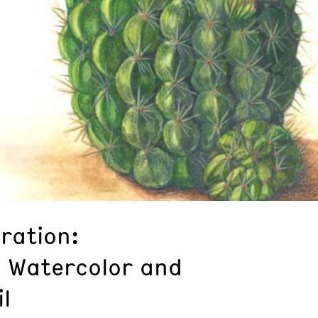
tration:
n Watercolor and
l