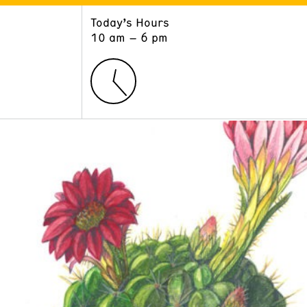
Today’s Hours
ART
LEARN
10 am – 6 pm
Exhibitions
Museum School
Collections
Educators and Schools
The Institute
Tours
Public Programs