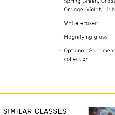
Spring Green, Grass
Orange, Violet, Lig
White eraser
Magnifying glass
Optional: Specimen
collection
SIMILAR CLASSES