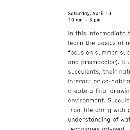
Saturday, April 13
10 am – 3 pm
In this intermediate 
learn the basics of n
focus on summer suc
and prismacolor). St
succulents, their na
interact or co-habita
create a final drawin
environment. Succule
from life along with
understanding of wat
techniques advised