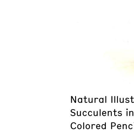
Natural Illus
Succulents i
Colored Penci