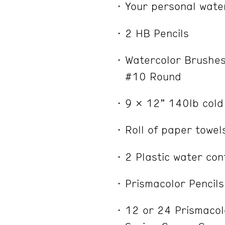
Your personal water
2 HB Pencils
Watercolor Brushes:
#10 Round
9 x 12” 140lb cold
Roll of paper towel
2 Plastic water con
Prismacolor Pencils
12 or 24 Prismacolo