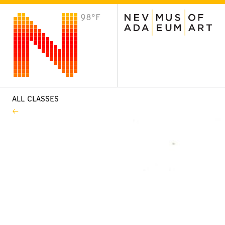
98°F
VISIT
Plan Your Visit
Host an Event
About the Museum
ALL CLASSES