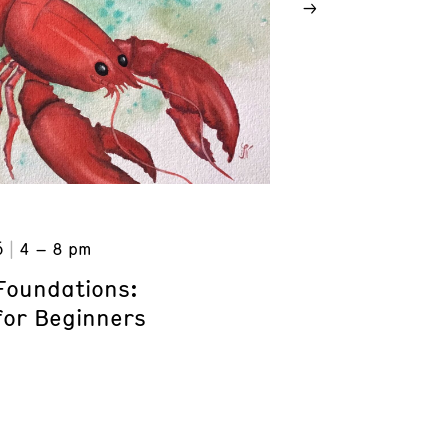
6
4 – 8 pm
Foundations:
for Beginners