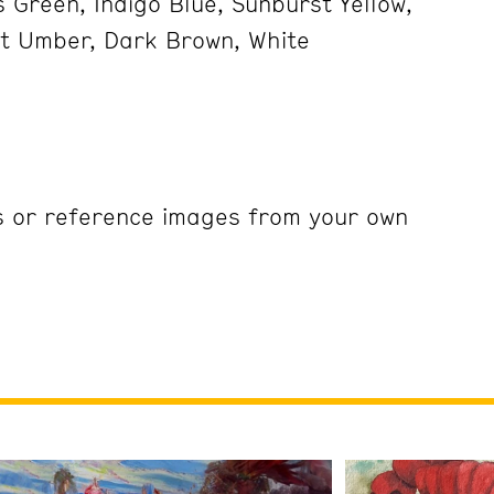
 Green, Indigo Blue, Sunburst Yellow,
ht Umber, Dark Brown, White
s or reference images from your own