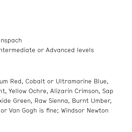
anspach
Intermediate or Advanced levels
um Red, Cobalt or Ultramarine Blue,
t, Yellow Ochre, Alizarin Crimson, Sap
ide Green, Raw Sienna, Burnt Umber,
 or Van Gogh is fine; Windsor Newton