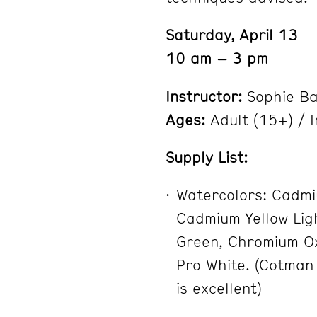
Saturday, April 13
10 am – 3 pm
Instructor:
Sophie B
Ages:
Adult (15+) / 
Supply List:
Watercolors: Cadmi
Cadmium Yellow Ligh
Green, Chromium Ox
Pro White. (Cotman
is excellent)