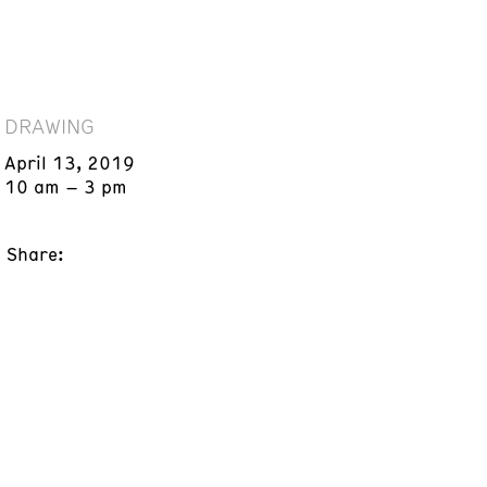
DRAWING
April 13, 2019
10 am – 3 pm
Share: