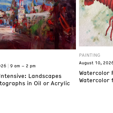
PAINTING
August 10, 202
026
9 am – 2 pm
Watercolor 
 Intensive: Landscapes
Watercolor 
ographs in Oil or Acrylic