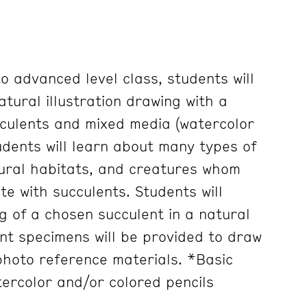
to advanced level class, students will
atural illustration drawing with a
culents and mixed media (watercolor
udents will learn about many types of
tural habitats, and creatures whom
te with succulents. Students will
g of a chosen succulent in a natural
nt specimens will be provided to draw
 photo reference materials. *Basic
ercolor and/or colored pencils
.