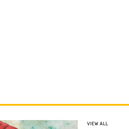
VIEW ALL