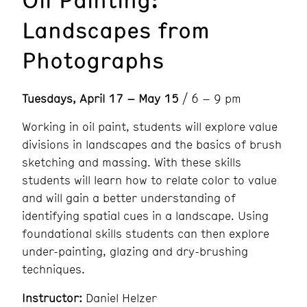
Landscapes from
Photographs
Tuesdays, April 17 – May 15
/ 6 – 9 pm
Working in oil paint, students will explore value
divisions in landscapes and the basics of brush
sketching and massing. With these skills
students will learn how to relate color to value
and will gain a better understanding of
identifying spatial cues in a landscape. Using
foundational skills students can then explore
under-painting, glazing and dry-brushing
techniques.
Instructor:
Daniel Helzer