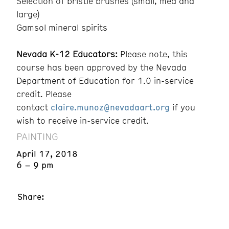
Selection of bristle brushes (small, med and
large)
Gamsol mineral spirits
Nevada K-12 Educators:
Please note, this
course has been approved by the Nevada
Department of Education for 1.0 in-service
credit. Please
contact
claire.munoz@nevadaart.org
if you
wish to receive in-service credit.
PAINTING
April 17, 2018
6 – 9 pm
Share: