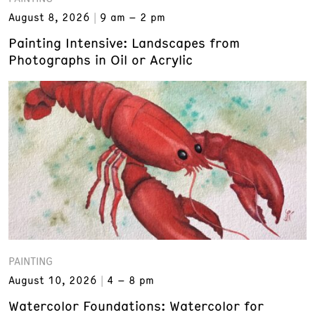
August 8, 2026
9 am – 2 pm
Painting Intensive: Landscapes from
Photographs in Oil or Acrylic
PAINTING
August 10, 2026
4 – 8 pm
Watercolor Foundations: Watercolor for