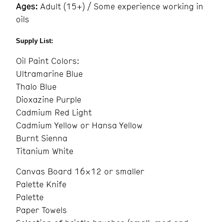
Ages:
Adult (15+) / Some experience working in
oils
Supply List:
Oil
Paint Colors:
Ultramarine Blue
Thalo Blue
Dioxazine Purple
Cadmium Red Light
Cadmium Yellow or Hansa Yellow
Burnt Sienna
Titanium White
Canvas Board 16×12 or smaller
Palette Knife
Palette
Paper Towels