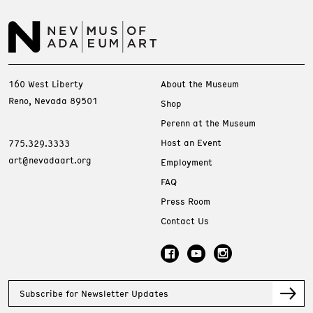
160 West Liberty
About the Museum
Reno, Nevada 89501
Shop
Perenn at the Museum
Host an Event
775.329.3333
art@nevadaart.org
Employment
FAQ
Press Room
Contact Us
Subscribe for Newsletter Updates