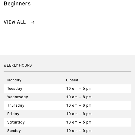
Beginners
VIEW ALL
WEEKLY HOURS
Monday
Closed
Tuesday
10 am – 6 pm
Wednesday
10 am – 6 pm
Thursday
10 am – 8 pm
Friday
10 am – 6 pm
Saturday
10 am – 6 pm
Sunday
10 am – 6 pm