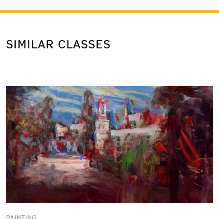
SIMILAR CLASSES
PAINTING