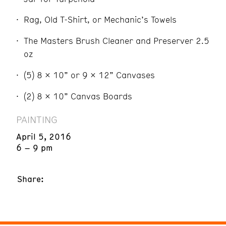
Rag, Old T-Shirt, or Mechanic’s Towels
The Masters Brush Cleaner and Preserver 2.5
oz
(5) 8 x 10” or 9 x 12” Canvases
(2) 8 x 10” Canvas Boards
PAINTING
April 5, 2016
6 – 9 pm
Share: