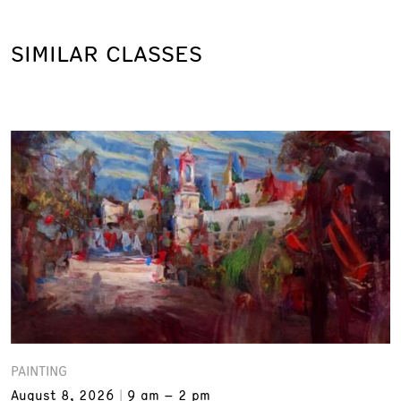
SIMILAR CLASSES
PAINTING
August 8, 2026
9 am – 2 pm