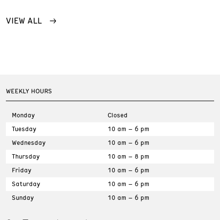
VIEW ALL
WEEKLY HOURS
Monday
Closed
Tuesday
10 am – 6 pm
Wednesday
10 am – 6 pm
Thursday
10 am – 8 pm
Friday
10 am – 6 pm
Saturday
10 am – 6 pm
Sunday
10 am – 6 pm