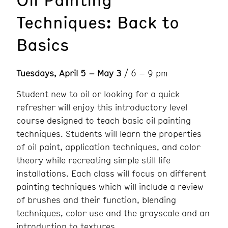
Techniques: Back to
Basics
Tuesdays, April 5 – May 3
/ 6 – 9 pm
Student new to oil or looking for a quick
refresher will enjoy this introductory level
course designed to teach basic oil painting
techniques. Students will learn the properties
of oil paint, application techniques, and color
theory while recreating simple still life
installations. Each class will focus on different
painting techniques which will include a review
of brushes and their function, blending
techniques, color use and the grayscale and an
introduction to textures.