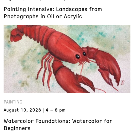
Painting Intensive: Landscapes from
Photographs in Oil or Acrylic
PAINTING
August 10, 2026
4 – 8 pm
Watercolor Foundations: Watercolor for
Beginners