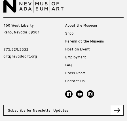
160 West Liberty
About the Museum
Reno, Nevada 89501
Shop
Perenn at the Museum
Host an Event
775.329.3333
art@nevadaart.org
Employment
FAQ
Press Room
Contact Us
Subscribe for Newsletter Updates