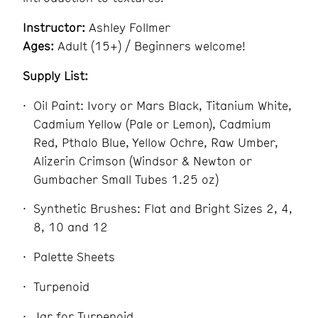
Instructor:
Ashley Follmer
Ages:
Adult (15+) / Beginners welcome!
Supply List:
Oil Paint: Ivory or Mars Black, Titanium White,
Cadmium Yellow (Pale or Lemon), Cadmium
Red, Pthalo Blue, Yellow Ochre, Raw Umber,
Alizerin Crimson (Windsor & Newton or
Gumbacher Small Tubes 1.25 oz)
Synthetic Brushes: Flat and Bright Sizes 2, 4,
8, 10 and 12
Palette Sheets
Turpenoid
Jar for Turpenoid