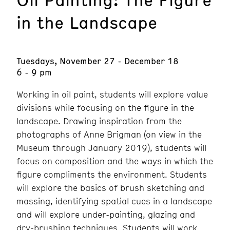
in the Landscape
Tuesdays, November 27 - December 18
6 - 9 pm
Working in oil paint, students will explore value
divisions while focusing on the figure in the
landscape. Drawing inspiration from the
photographs of Anne Brigman (on view in the
Museum through January 2019), students will
focus on composition and the ways in which the
figure compliments the environment. Students
will explore the basics of brush sketching and
massing, identifying spatial cues in a landscape
and will explore under-painting, glazing and
dry-brushing techniques. Students will work