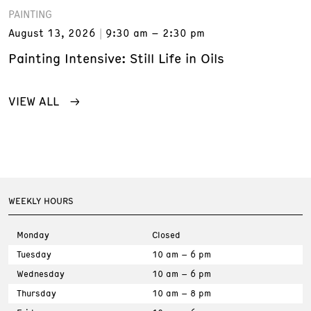
PAINTING
August 13, 2026
9:30 am – 2:30 pm
Painting Intensive: Still Life in Oils
VIEW ALL
WEEKLY HOURS
Monday
Closed
Tuesday
10 am – 6 pm
Wednesday
10 am – 6 pm
Thursday
10 am – 8 pm