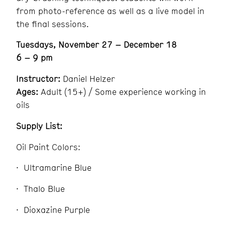
from photo-reference as well as a live model in
the final sessions.
Tuesdays, November 27 – December 18
6 – 9 pm
Instructor:
Daniel Helzer
Ages:
Adult (15+) / Some experience working in
oils
Supply List:
Oil Paint Colors:
Ultramarine Blue
Thalo Blue
Dioxazine Purple