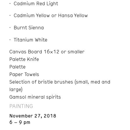
Cadmium Red Light
Cadmium Yellow or Hansa Yellow
Burnt Sienna
Titanium White
Canvas Board 16×12 or smaller
Palette Knife
Palette
Paper Towels
Selection of bristle brushes (small, med and
large)
Gamsol mineral spirits
PAINTING
November 27, 2018
6 – 9 pm