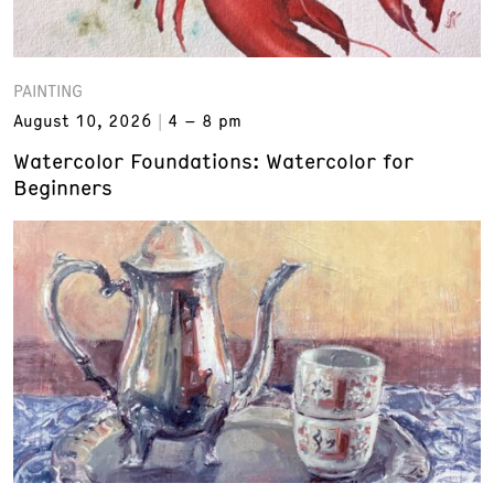
PAINTING
August 10, 2026
4 – 8 pm
Watercolor Foundations: Watercolor for
Beginners