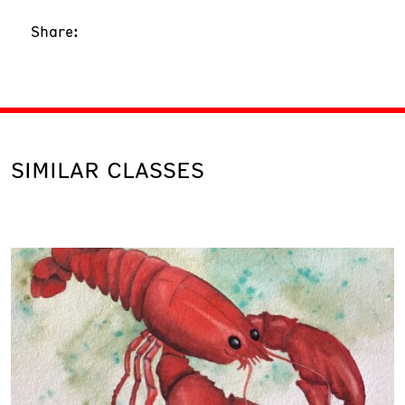
Share:
SIMILAR CLASSES