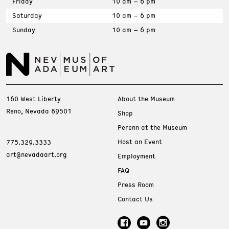
Friday
10 am – 6 pm
Saturday
10 am – 6 pm
Sunday
10 am – 6 pm
160 West Liberty
About the Museum
Reno, Nevada 89501
Shop
Perenn at the Museum
Host an Event
775.329.3333
art@nevadaart.org
Employment
FAQ
Press Room
Contact Us