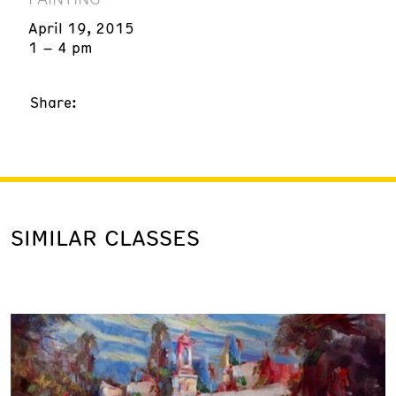
April 19, 2015
1 – 4 pm
Share:
SIMILAR CLASSES