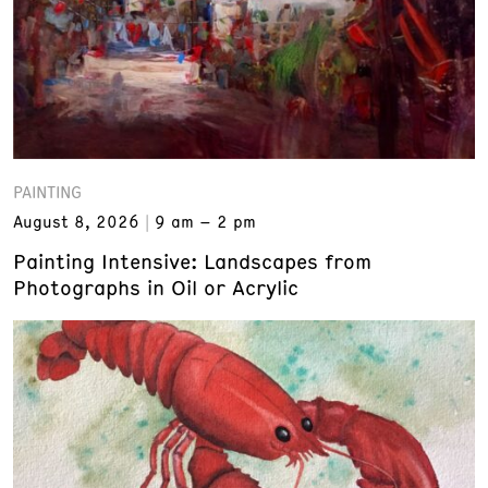
PAINTING
August 8, 2026
9 am – 2 pm
Painting Intensive: Landscapes from
Photographs in Oil or Acrylic