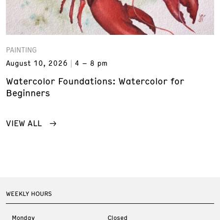
PAINTING
August 10, 2026
4 – 8 pm
Watercolor Foundations: Watercolor for
Beginners
VIEW ALL
WEEKLY HOURS
Monday
Closed