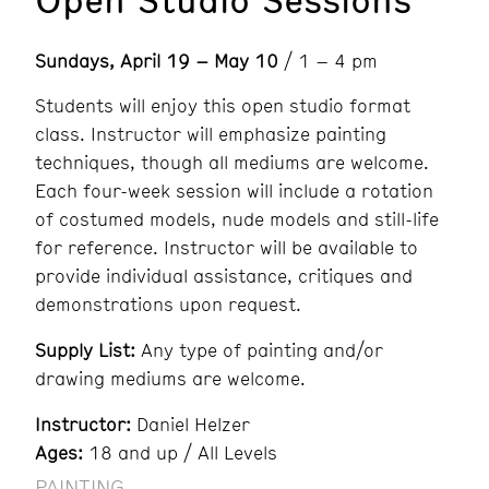
Sundays, April 19 – May 10
/ 1 – 4 pm
Students will enjoy this open studio format
class. Instructor will emphasize painting
techniques, though all mediums are welcome.
Each four-week session will include a rotation
of costumed models, nude models and still-life
for reference. Instructor will be available to
provide individual assistance, critiques and
demonstrations upon request.
Supply List:
Any type of painting and/or
drawing mediums are welcome.
Instructor:
Daniel Helzer
Ages:
18 and up / All Levels
PAINTING