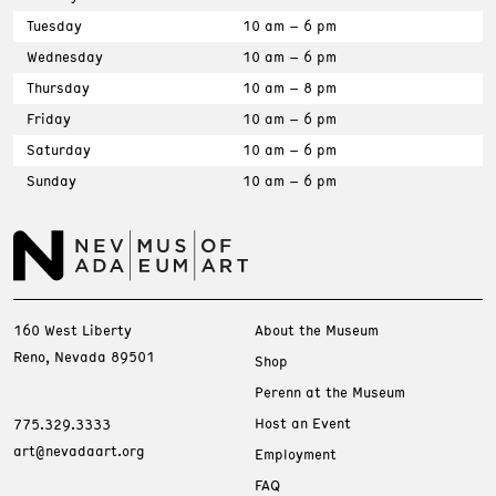
Tuesday
10 am – 6 pm
Wednesday
10 am – 6 pm
Thursday
10 am – 8 pm
Friday
10 am – 6 pm
Saturday
10 am – 6 pm
Sunday
10 am – 6 pm
160 West Liberty
About the Museum
Reno, Nevada 89501
Shop
Perenn at the Museum
Host an Event
775.329.3333
art@nevadaart.org
Employment
FAQ