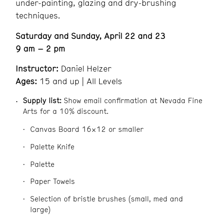
under-painting, glazing and dry-brushing
techniques.
Saturday and Sunday, April 22 and 23
9 am – 2 pm
Instructor:
Daniel Helzer
Ages:
15 and up | All Levels
Supply list:
Show email confirmation at Nevada Fine
Arts for a 10% discount.
Canvas Board 16×12 or smaller
Palette Knife
Palette
Paper Towels
Selection of bristle brushes (small, med and
large)