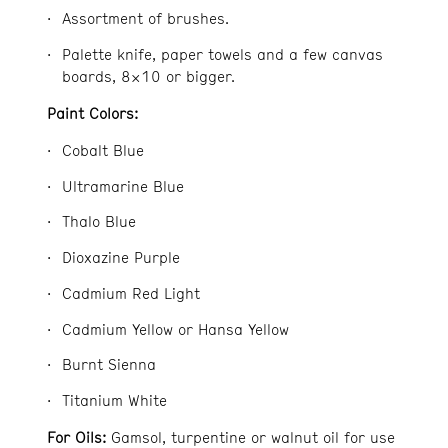
Assortment of brushes.
Palette knife, paper towels and a few canvas
boards, 8×10 or bigger.
Paint Colors:
Cobalt Blue
Ultramarine Blue
Thalo Blue
Dioxazine Purple
Cadmium Red Light
Cadmium Yellow or Hansa Yellow
Burnt Sienna
Titanium White
For Oils:
Gamsol, turpentine or walnut oil for use