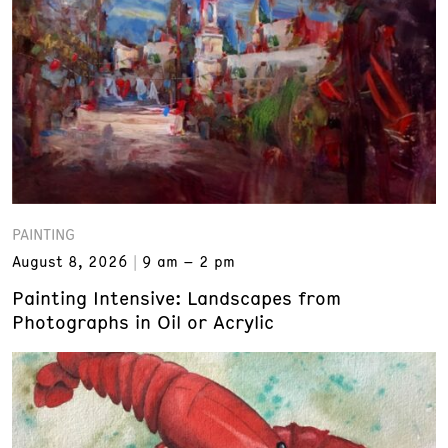
PAINTING
August 8, 2026
9 am – 2 pm
Painting Intensive: Landscapes from
Photographs in Oil or Acrylic