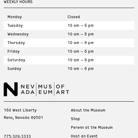
WEEKLY HOURS
Monday
Closed
Tuesday
10 am – 6 pm
Wednesday
10 am – 6 pm
Thursday
10 am – 8 pm
Friday
10 am – 6 pm
Saturday
10 am – 6 pm
Sunday
10 am – 6 pm
160 West Liberty
About the Museum
Reno, Nevada 89501
Shop
Perenn at the Museum
Host an Event
775.329.3333