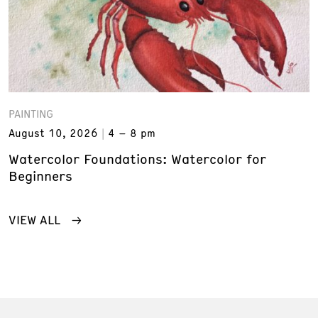
PAINTING
August 10, 2026
4 – 8 pm
Watercolor Foundations: Watercolor for
Beginners
VIEW ALL