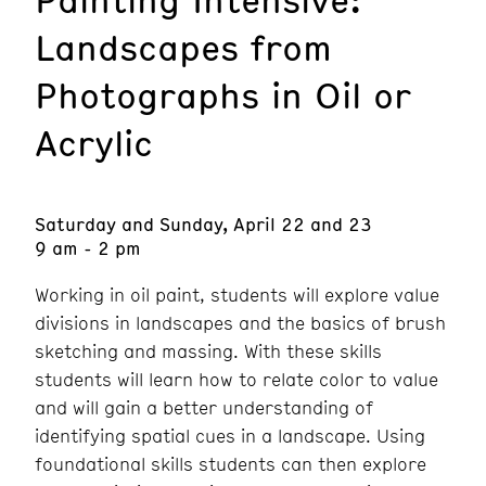
Landscapes from
Photographs in Oil or
Acrylic
Saturday and Sunday, April 22 and 23
9 am - 2 pm
Working in oil paint, students will explore value
divisions in landscapes and the basics of brush
sketching and massing. With these skills
students will learn how to relate color to value
and will gain a better understanding of
identifying spatial cues in a landscape. Using
foundational skills students can then explore