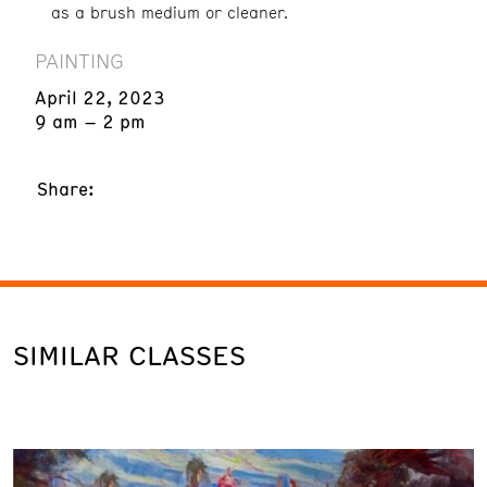
as a brush medium or cleaner.
PAINTING
April 22, 2023
9 am – 2 pm
Share:
SIMILAR CLASSES