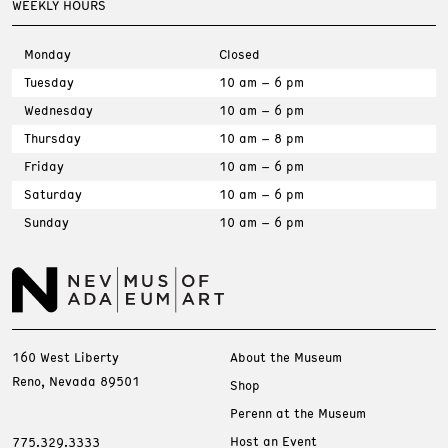
WEEKLY HOURS
Monday
Closed
Tuesday
10 am – 6 pm
Wednesday
10 am – 6 pm
Thursday
10 am – 8 pm
Friday
10 am – 6 pm
Saturday
10 am – 6 pm
Sunday
10 am – 6 pm
160 West Liberty
About the Museum
Reno, Nevada 89501
Shop
Perenn at the Museum
Host an Event
775.329.3333