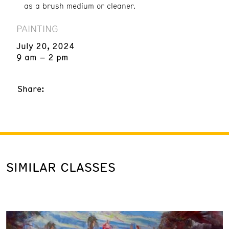
as a brush medium or cleaner.
PAINTING
July 20, 2024
9 am – 2 pm
Share:
SIMILAR CLASSES