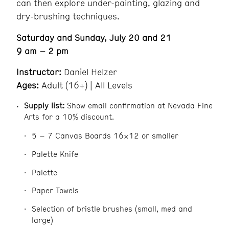
can then explore under-painting, glazing and
dry-brushing techniques.
Saturday and Sunday, July 20 and 21
9 am – 2 pm
Instructor:
Daniel Helzer
Ages:
Adult (16+) | All Levels
Supply list:
Show email confirmation at Nevada Fine
Arts for a 10% discount.
5 – 7 Canvas Boards 16×12 or smaller
Palette Knife
Palette
Paper Towels
Selection of bristle brushes (small, med and
large)