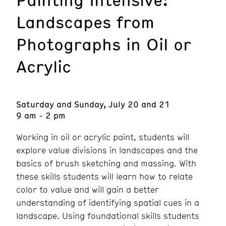
Landscapes from
Photographs in Oil or
Acrylic
Saturday and Sunday, July 20 and 21
9 am - 2 pm
Working in oil or acrylic paint, students will
explore value divisions in landscapes and the
basics of brush sketching and massing. With
these skills students will learn how to relate
color to value and will gain a better
understanding of identifying spatial cues in a
landscape. Using foundational skills students