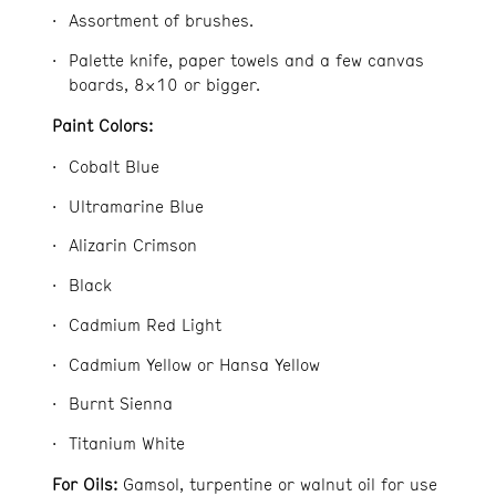
Assortment of brushes.
Palette knife, paper towels and a few canvas
boards, 8×10 or bigger.
Paint Colors:
Cobalt Blue
Ultramarine Blue
Alizarin Crimson
Black
Cadmium Red Light
Cadmium Yellow or Hansa Yellow
Burnt Sienna
Titanium White
For Oils:
Gamsol, turpentine or walnut oil for use