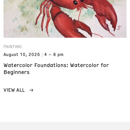
PAINTING
August 10, 2026
4 – 8 pm
Watercolor Foundations: Watercolor for
Beginners
VIEW ALL