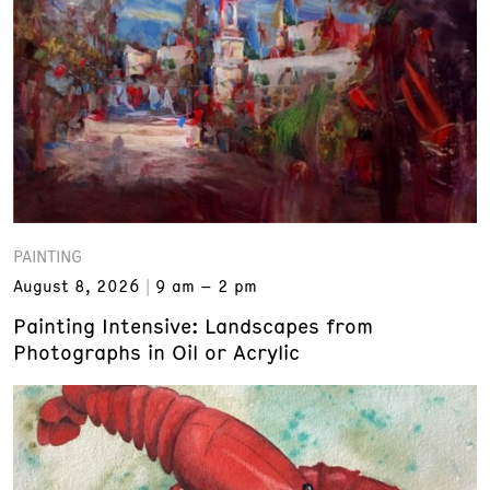
PAINTING
August 8, 2026
9 am – 2 pm
Painting Intensive: Landscapes from
Photographs in Oil or Acrylic