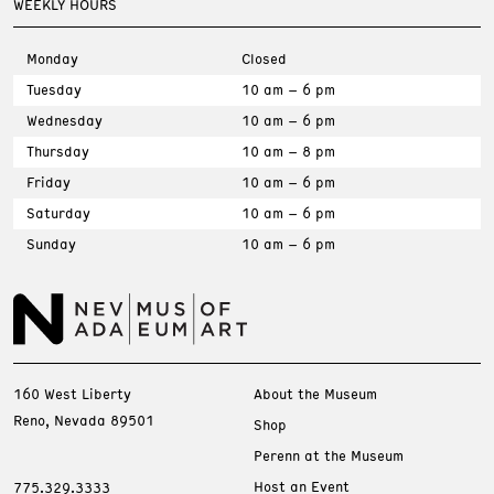
WEEKLY HOURS
Monday
Closed
Tuesday
10 am – 6 pm
Wednesday
10 am – 6 pm
Thursday
10 am – 8 pm
Friday
10 am – 6 pm
Saturday
10 am – 6 pm
Sunday
10 am – 6 pm
160 West Liberty
About the Museum
Reno, Nevada 89501
Shop
Perenn at the Museum
Host an Event
775.329.3333