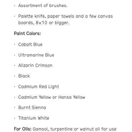
Assortment of brushes.
Palette knife, paper towels and a few canvas
boards, 8×10 or bigger.
Paint Colors:
Cobalt Blue
Ultramarine Blue
Alizarin Crimson
Black
Cadmium Red Light
Cadmium Yellow or Hansa Yellow
Burnt Sienna
Titanium White
For Oils:
Gamsol, turpentine or walnut oil for use