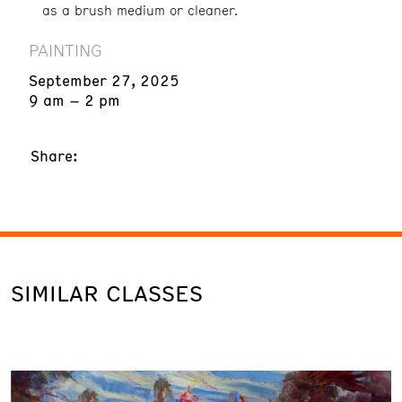
as a brush medium or cleaner.
PAINTING
September 27, 2025
9 am – 2 pm
Share:
SIMILAR CLASSES