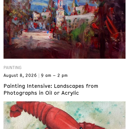
PAINTING
August 8, 2026
9 am – 2 pm
Painting Intensive: Landscapes from
Photographs in Oil or Acrylic