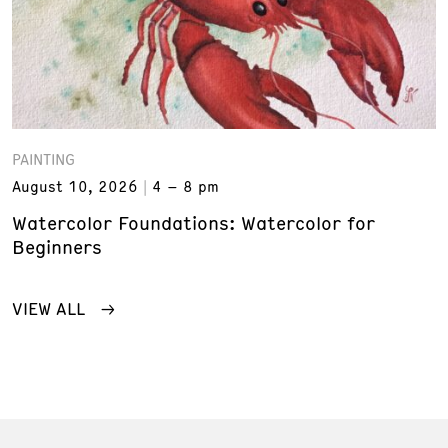
PAINTING
August 10, 2026
4 – 8 pm
Watercolor Foundations: Watercolor for
Beginners
VIEW ALL