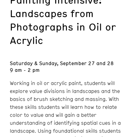
Landscapes from
Photographs in Oil or
Acrylic
Saturday & Sunday, September 27 and 28
9 am - 2 pm
Working in oil or acrylic paint, students will
explore value divisions in landscapes and the
basics of brush sketching and massing. With
these skills students will learn how to relate
color to value and will gain a better
understanding of identifying spatial cues in a
landscape. Using foundational skills students