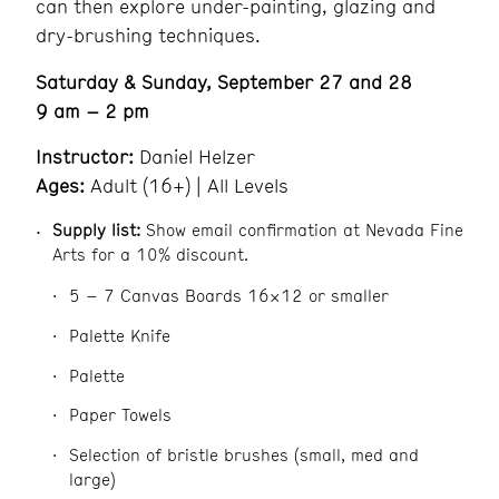
can then explore under-painting, glazing and
dry-brushing techniques.
Saturday & Sunday, September 27 and 28
9 am – 2 pm
Instructor:
Daniel Helzer
Ages:
Adult (16+) | All Levels
Supply list:
Show email confirmation at Nevada Fine
Arts for a 10% discount.
5 – 7 Canvas Boards 16×12 or smaller
Palette Knife
Palette
Paper Towels
Selection of bristle brushes (small, med and
large)