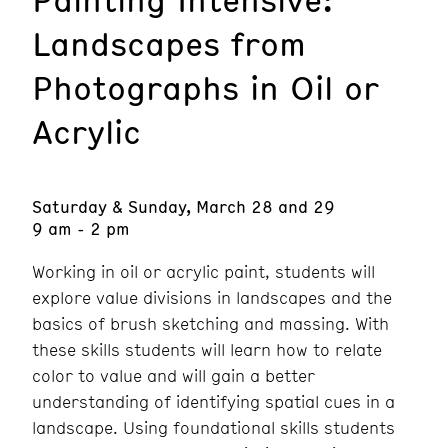
Landscapes from
Photographs in Oil or
Acrylic
Saturday & Sunday, March 28 and 29
9 am - 2 pm
Working in oil or acrylic paint, students will
explore value divisions in landscapes and the
basics of brush sketching and massing. With
these skills students will learn how to relate
color to value and will gain a better
understanding of identifying spatial cues in a
landscape. Using foundational skills students