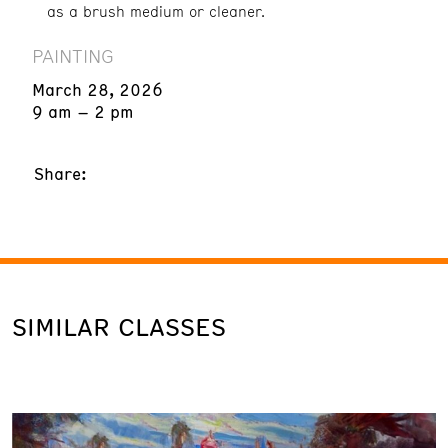
as a brush medium or cleaner.
PAINTING
March 28, 2026
9 am – 2 pm
Share:
SIMILAR CLASSES