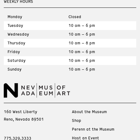
WEEKLY HOURS
Monday
Closed
Tuesday
10 am – 6 pm
Wednesday
10 am – 6 pm
Thursday
10 am – 8 pm
Friday
10 am – 6 pm
Saturday
10 am – 6 pm
Sunday
10 am – 6 pm
160 West Liberty
About the Museum
Reno, Nevada 89501
Shop
Perenn at the Museum
Host an Event
775.329.3333