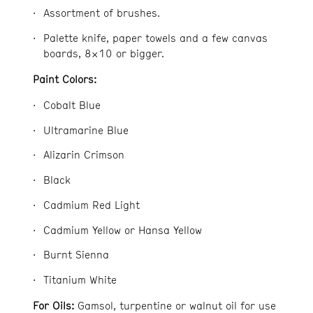
Assortment of brushes.
Palette knife, paper towels and a few canvas
boards, 8×10 or bigger.
Paint Colors:
Cobalt Blue
Ultramarine Blue
Alizarin Crimson
Black
Cadmium Red Light
Cadmium Yellow or Hansa Yellow
Burnt Sienna
Titanium White
For Oils:
Gamsol, turpentine or walnut oil for use