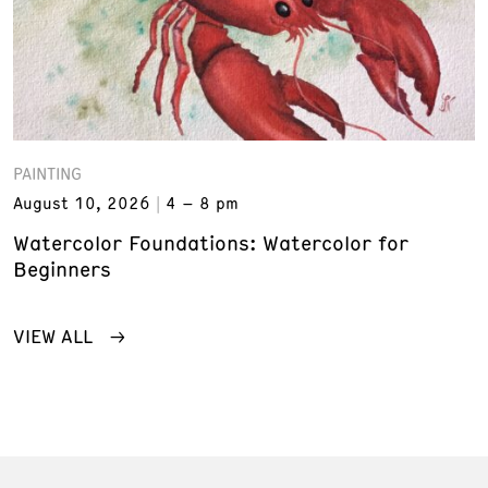
PAINTING
August 10, 2026
4 – 8 pm
Watercolor Foundations: Watercolor for
Beginners
VIEW ALL