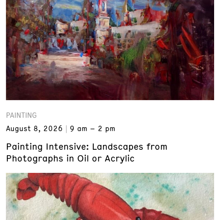
PAINTING
August 8, 2026
9 am – 2 pm
Painting Intensive: Landscapes from
Photographs in Oil or Acrylic