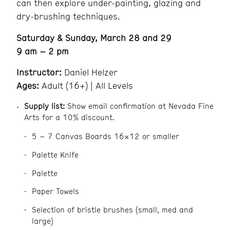
can then explore under-painting, glazing and
dry-brushing techniques.
Saturday & Sunday, March 28 and 29
9 am – 2 pm
Instructor:
Daniel Helzer
Ages:
Adult (16+) | All Levels
Supply list:
Show email confirmation at Nevada Fine
Arts for a 10% discount.
5 – 7 Canvas Boards 16×12 or smaller
Palette Knife
Palette
Paper Towels
Selection of bristle brushes (small, med and
large)