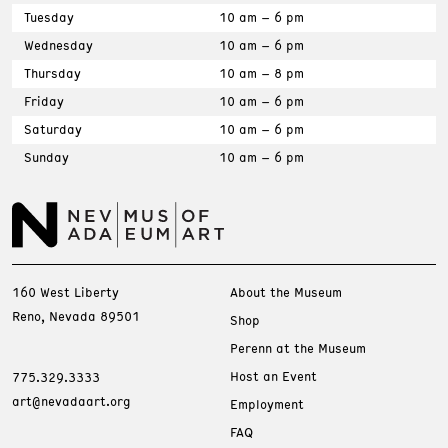
Tuesday
10 am – 6 pm
Wednesday
10 am – 6 pm
Thursday
10 am – 8 pm
Friday
10 am – 6 pm
Saturday
10 am – 6 pm
Sunday
10 am – 6 pm
160 West Liberty
About the Museum
Reno, Nevada 89501
Shop
Perenn at the Museum
Host an Event
775.329.3333
art@nevadaart.org
Employment
FAQ