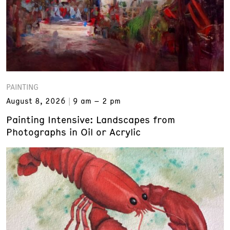
PAINTING
August 8, 2026
9 am – 2 pm
Painting Intensive: Landscapes from
Photographs in Oil or Acrylic