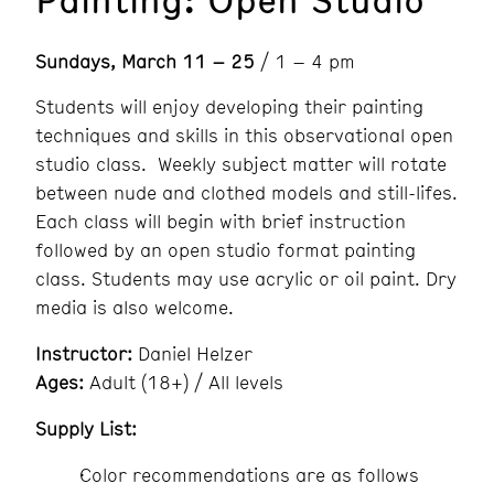
Sundays, March 11 – 25
/ 1 – 4 pm
Students will enjoy developing their painting
techniques and skills in this observational open
studio class. Weekly subject matter will rotate
between nude and clothed models and still-lifes.
Each class will begin with brief instruction
followed by an open studio format painting
class. Students may use acrylic or oil paint. Dry
media is also welcome.
Instructor:
Daniel Helzer
Ages:
Adult (18+) / All levels
Supply List:
Color recommendations are as follows