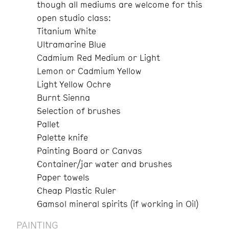
though all mediums are welcome for this
open studio class:
Titanium White
Ultramarine Blue
Cadmium Red Medium or Light
Lemon or Cadmium Yellow
Light Yellow Ochre
Burnt Sienna
Selection of brushes
Pallet
Palette knife
Painting Board or Canvas
Container/jar water and brushes
Paper towels
Cheap Plastic Ruler
Gamsol mineral spirits (if working in Oil)
PAINTING