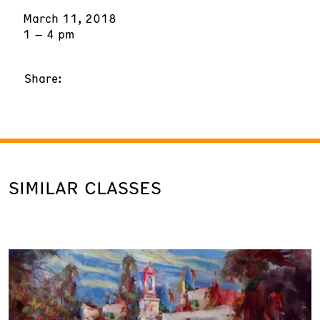
March 11, 2018
1 – 4 pm
Share:
SIMILAR CLASSES