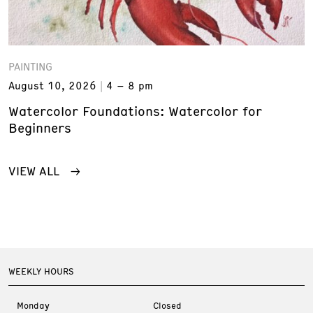
PAINTING
August 10, 2026
4 – 8 pm
Watercolor Foundations: Watercolor for
Beginners
VIEW ALL
WEEKLY HOURS
Monday
Closed