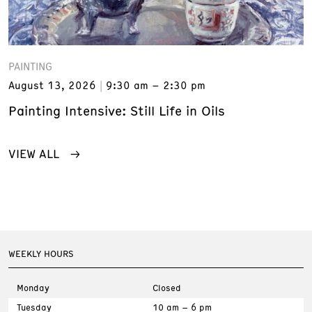
PAINTING
August 13, 2026
9:30 am – 2:30 pm
Painting Intensive: Still Life in Oils
VIEW ALL
WEEKLY HOURS
Monday
Closed
Tuesday
10 am – 6 pm