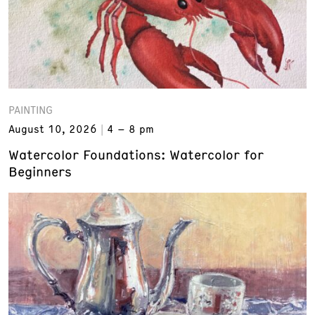
PAINTING
August 10, 2026
4 – 8 pm
Watercolor Foundations: Watercolor for
Beginners