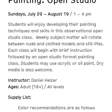
Sundays, July 29 – August 19
/ 1 – 4 pm
Students will enjoy developing their painting
techniques and skills in this observational open
studio class. Weekly subject matter will rotate
between nude and clothed models and still-lifes.
Each class will begin with brief instruction
followed by an open studio format painting
class. Students may use acrylic or oil paint. Dry
media is also welcome.
Instructor:
Daniel Helzer
Ages:
Adult (18+) / All levels
Supply List:
Color recommendations are as follows