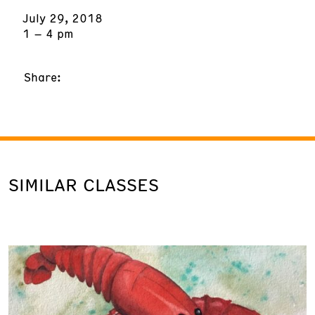
July 29, 2018
1 – 4 pm
Share:
SIMILAR CLASSES