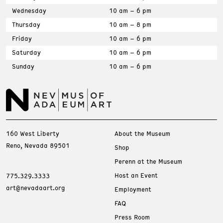
Wednesday
10 am – 6 pm
Thursday
10 am – 8 pm
Friday
10 am – 6 pm
Saturday
10 am – 6 pm
Sunday
10 am – 6 pm
160 West Liberty
About the Museum
Reno, Nevada 89501
Shop
Perenn at the Museum
Host an Event
775.329.3333
art@nevadaart.org
Employment
FAQ
Press Room