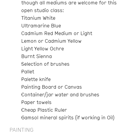
though all mediums are welcome for this
open studio class:
Titanium White
Ultramarine Blue
Cadmium Red Medium or Light
Lemon or Cadmium Yellow
Light Yellow Ochre
Burnt Sienna
Selection of brushes
Pallet
Palette knife
Painting Board or Canvas
Container/jar water and brushes
Paper towels
Cheap Plastic Ruler
Gamsol mineral spirits (if working in Oil)
PAINTING