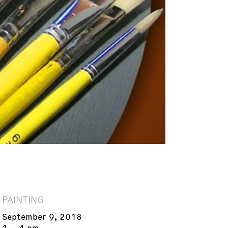
PAINTING
September 9, 2018
1 – 4 pm