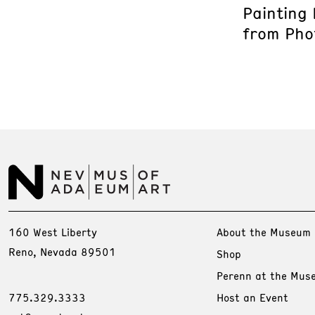
Painting
from Phot
160 West Liberty
About the Museum
Reno, Nevada 89501
Shop
Perenn at the Mus
775.329.3333
Host an Event