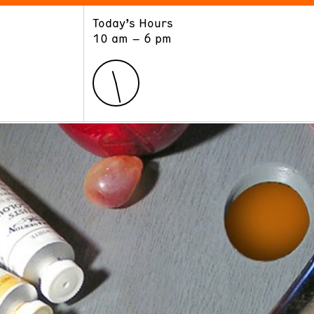
Today’s Hours
ART
LEARN
10 am – 6 pm
Exhibitions
Museum School
Collections
Educators and Schools
The Institute
Tours
Public Programs