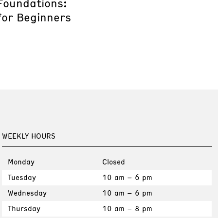
Foundations:
for Beginners
WEEKLY HOURS
Monday
Closed
Tuesday
10 am – 6 pm
Wednesday
10 am – 6 pm
Thursday
10 am – 8 pm