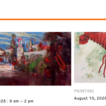
PAINTING
August 10, 202
026
9 am – 2 pm