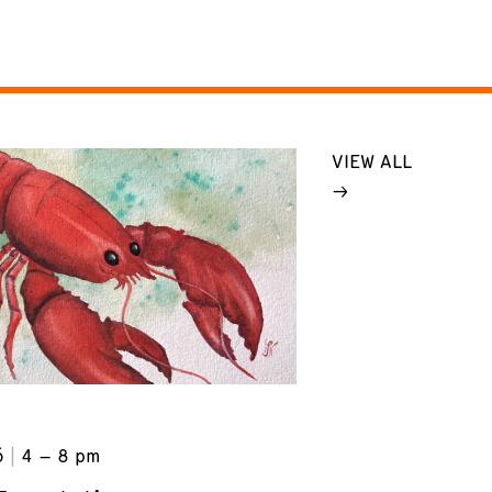
VIEW ALL
6
4 – 8 pm