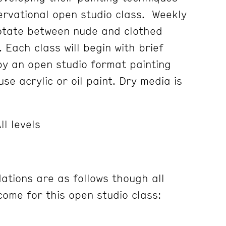
servational open studio class. Weekly
rotate between nude and clothed
. Each class will begin with brief
 by an open studio format painting
se acrylic or oil paint. Dry media is
ll levels
tions are as follows though all
ome for this open studio class: