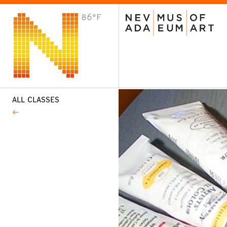
86°F
VISIT
Plan Your Visit
Host an Event
About the Museum
ALL CLASSES