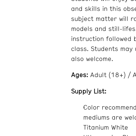
and skills in this ob
subject matter will 
models and still-lifes
instruction followed
class. Students may u
also welcome.
Ages:
Adult (18+) / A
Supply List:
Color recommenda
mediums are welc
Titanium White