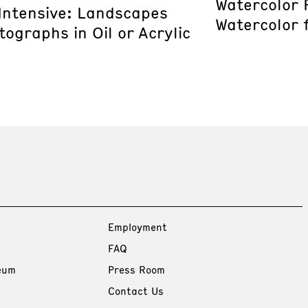
Watercolor 
 Intensive: Landscapes
Watercolor 
ographs in Oil or Acrylic
Employment
FAQ
eum
Press Room
Contact Us