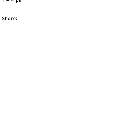
Share: