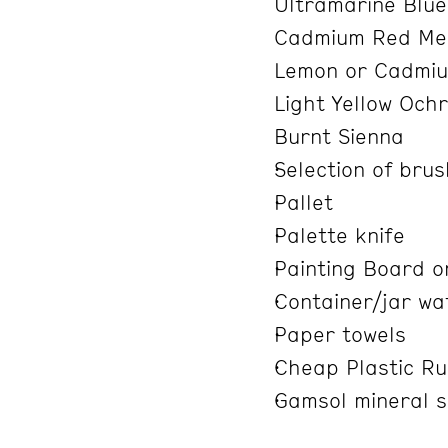
Ultramarine Blu
Cadmium Red Med
Lemon or Cadmiu
Light Yellow Och
Burnt Sienna
Selection of bru
Pallet
Palette knife
Painting Board o
Container/jar wa
Paper towels
Cheap Plastic Ru
Gamsol mineral spi