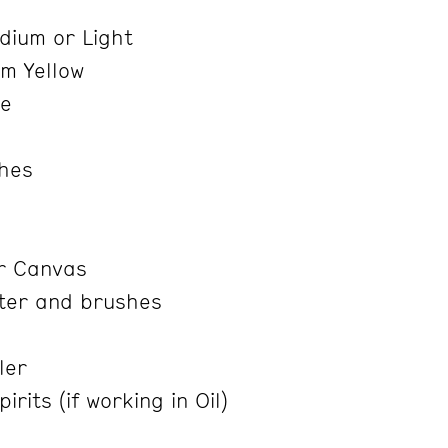
e
ium or Light
m Yellow
re
shes
r Canvas
ter and brushes
ler
rits (if working in Oil)