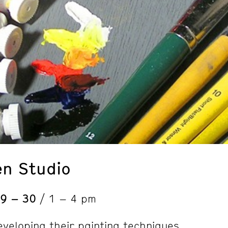
en Studio
 9 – 30
/ 1 – 4 pm
eveloping their painting techniques