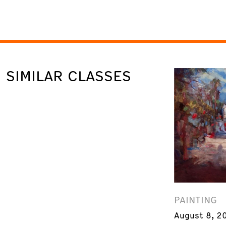
SIMILAR CLASSES
PAINTING
August 8, 2