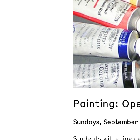
Painting: Op
Sundays, September
Students will enjoy d