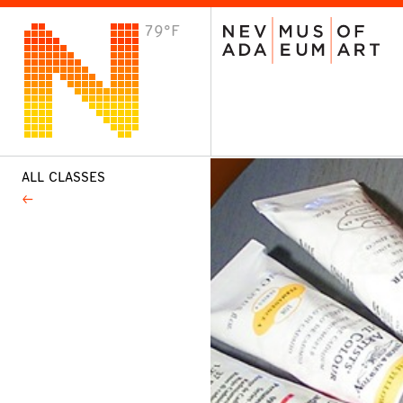
79°F
VISIT
Plan Your Visit
Host an Event
About the Museum
ALL CLASSES