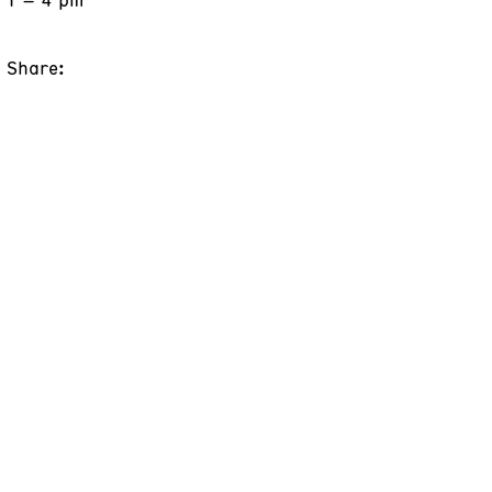
Share: