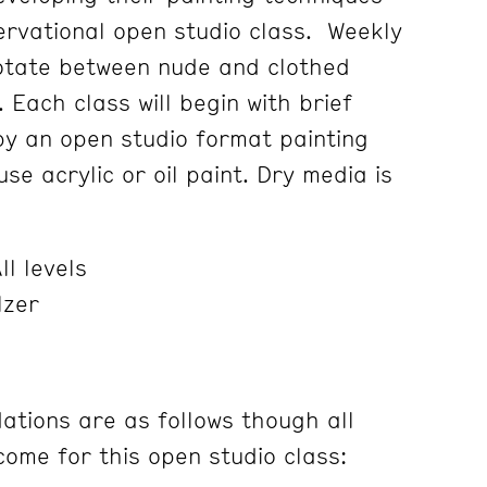
servational open studio class. Weekly
rotate between nude and clothed
. Each class will begin with brief
 by an open studio format painting
se acrylic or oil paint. Dry media is
ll levels
lzer
tions are as follows though all
ome for this open studio class: