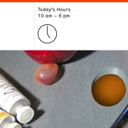
Today’s Hours
ART
LEARN
10 am – 6 pm
Exhibitions
Museum School
Collections
Educators and Schools
The Institute
Tours
Public Programs