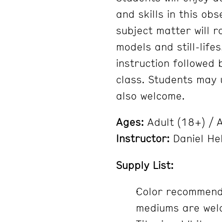
and skills in this ob
subject matter will 
models and still-lifes
instruction followed
class. Students may u
also welcome.
Ages:
Adult (18+) / A
Instructor:
Daniel He
Supply List:
Color recommenda
mediums are welc