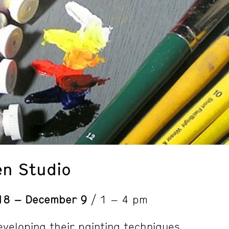
en Studio
18 – December 9
/ 1 – 4 pm
eveloping their painting techniques