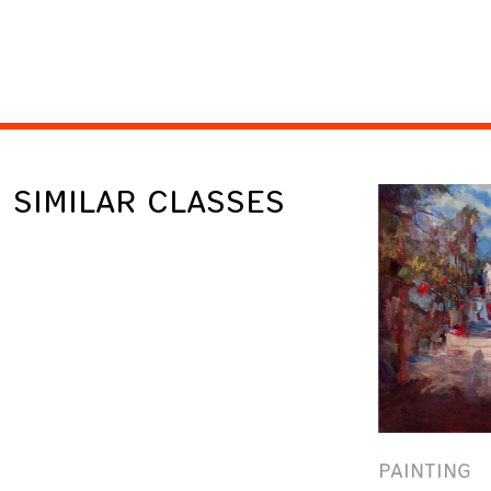
SIMILAR CLASSES
PAINTING