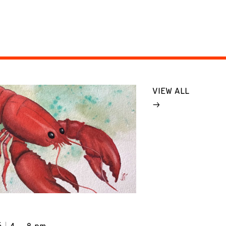
VIEW ALL
6
4 – 8 pm