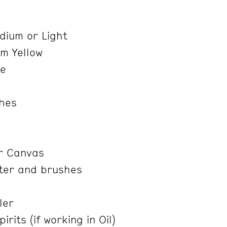
e
ium or Light
m Yellow
re
shes
r Canvas
ter and brushes
ler
rits (if working in Oil)