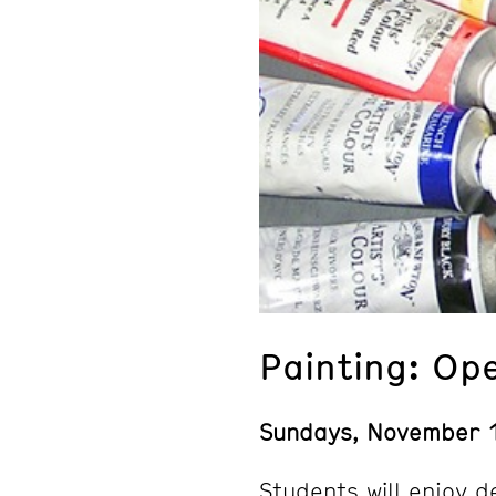
Painting: Op
Sundays, November 
Students will enjoy d