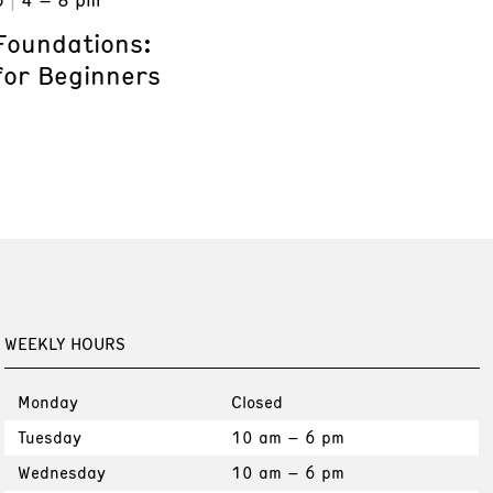
Foundations:
for Beginners
WEEKLY HOURS
Monday
Closed
Tuesday
10 am – 6 pm
Wednesday
10 am – 6 pm