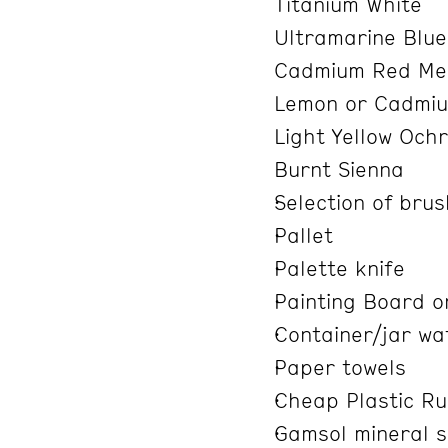
Titanium White
Ultramarine Blu
Cadmium Red Med
Lemon or Cadmiu
Light Yellow Och
Burnt Sienna
Selection of bru
Pallet
Palette knife
Painting Board o
Container/jar wa
Paper towels
Cheap Plastic Ru
Gamsol mineral spi