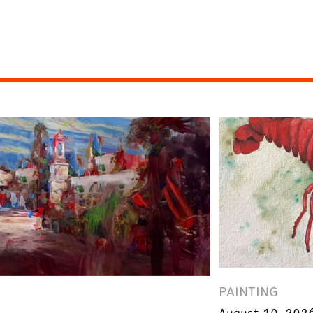
PAINTING
August 10, 202