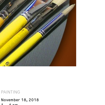
PAINTING
November 18, 2018
1 – 4 pm