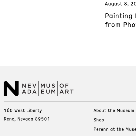
August 8, 2
Painting
from Phot
160 West Liberty
About the Museum
Reno, Nevada 89501
Shop
Perenn at the Mus