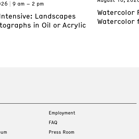
026
9 am – 2 pm
Watercolor 
 Intensive: Landscapes
Watercolor 
ographs in Oil or Acrylic
Employment
FAQ
eum
Press Room