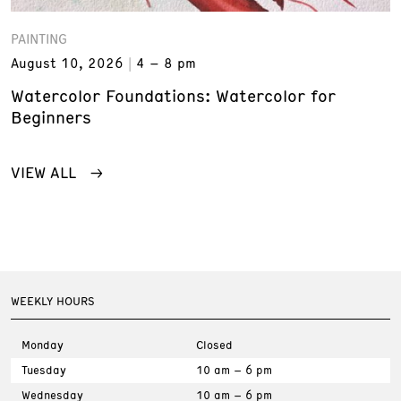
PAINTING
August 10, 2026
4 – 8 pm
Watercolor Foundations: Watercolor for
Beginners
VIEW ALL
WEEKLY HOURS
Monday
Closed
Tuesday
10 am – 6 pm
Wednesday
10 am – 6 pm