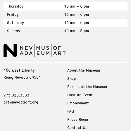
Thursday
10 am – 8 pm
Friday
10 am – 6 pm
Saturday
10 am – 6 pm
Sunday
10 am – 6 pm
160 West Liberty
About the Museum
Reno, Nevada 89501
Shop
Perenn at the Museum
Host an Event
775.329.3333
art@nevadaart.org
Employment
FAQ
Press Room
Contact Us