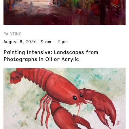
PAINTING
August 8, 2026
9 am – 2 pm
Painting Intensive: Landscapes from
Photographs in Oil or Acrylic