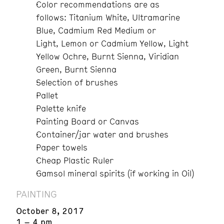
Color recommendations are as
follows:
Titanium White, Ultramarine
Blue, Cadmium Red Medium or
Light, Lemon or Cadmium Yellow, Light
Yellow Ochre, Burnt Sienna, Viridian
Green, Burnt Sienna
Selection of brushes
Pallet
Palette knife
Painting Board or Canvas
Container/jar water and brushes
Paper towels
Cheap Plastic Ruler
Gamsol mineral spirits (if working in Oil)
PAINTING
October 8, 2017
1 – 4 pm