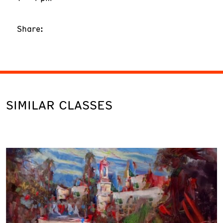
Share:
SIMILAR CLASSES