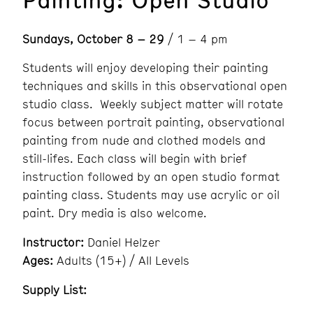
Sundays, October 8 – 29
/ 1 – 4 pm
Students will enjoy developing their painting
techniques and skills in this observational open
studio class. Weekly subject matter will rotate
focus between portrait painting, observational
painting from nude and clothed models and
still-lifes. Each class will begin with brief
instruction followed by an open studio format
painting class. Students may use acrylic or oil
paint. Dry media is also welcome.
Instructor:
Daniel Helzer
Ages:
Adults (15+) / All Levels
Supply List: