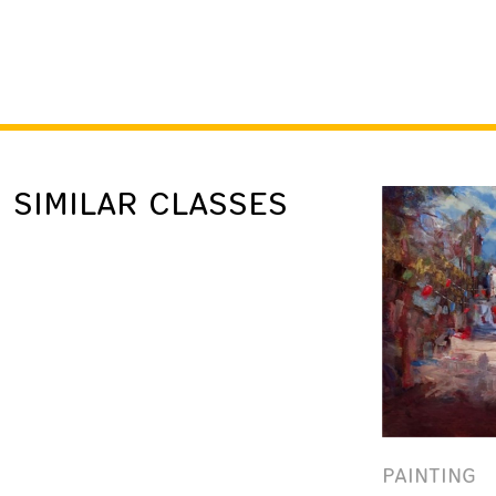
SIMILAR CLASSES
PAINTING