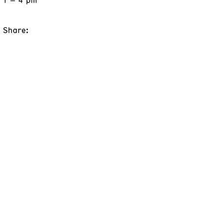
Share: