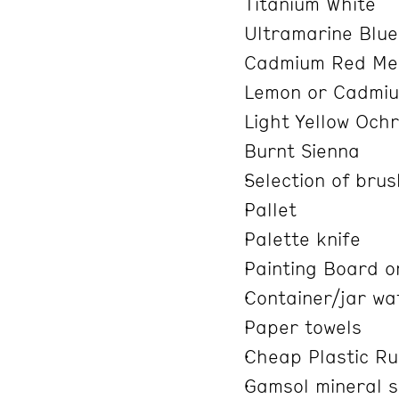
Titanium White
Ultramarine Blu
Cadmium Red Med
Lemon or Cadmiu
Light Yellow Och
Burnt Sienna
Selection of bru
Pallet
Palette knife
Painting Board o
Container/jar wa
Paper towels
Cheap Plastic Ru
Gamsol mineral spi