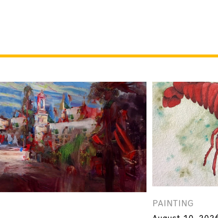
PAINTING
August 10, 202