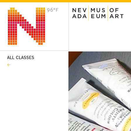
96°F
VISIT
Plan Your Visit
Host an Event
About the Museum
ALL CLASSES