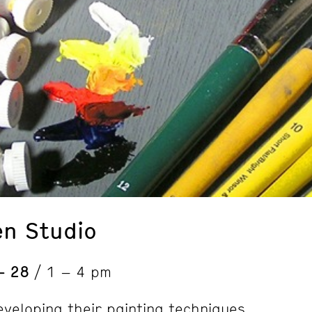
en Studio
 – 28
/ 1 – 4 pm
eveloping their painting techniques