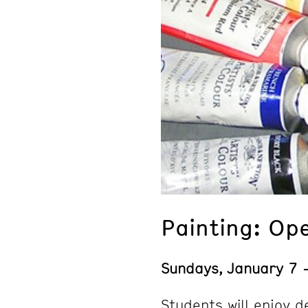
Painting: Op
Sundays, January 7
Students will enjoy d