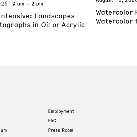
026
9 am – 2 pm
Watercolor 
 Intensive: Landscapes
Watercolor 
ographs in Oil or Acrylic
Employment
FAQ
eum
Press Room