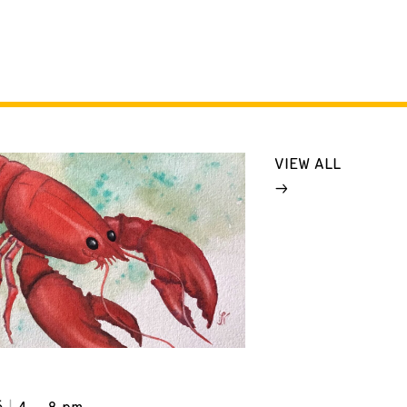
VIEW ALL
6
4 – 8 pm