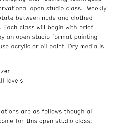
servational open studio class. Weekly
rotate between nude and clothed
. Each class will begin with brief
 by an open studio format painting
se acrylic or oil paint. Dry media is
lzer
ll levels
tions are as follows though all
ome for this open studio class: