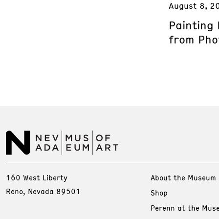
August 8, 2
Painting
from Phot
160 West Liberty
About the Museum
Reno, Nevada 89501
Shop
Perenn at the Mus