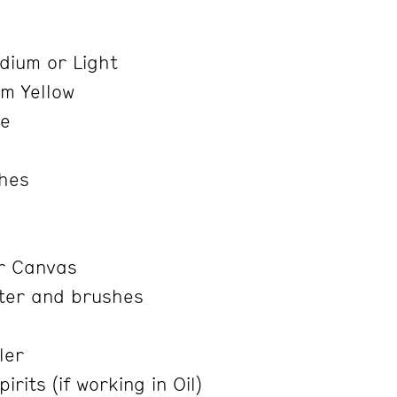
e
ium or Light
m Yellow
re
shes
r Canvas
ter and brushes
ler
rits (if working in Oil)