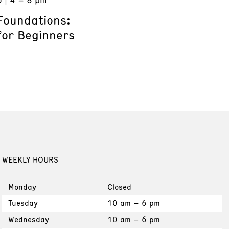
Foundations:
for Beginners
WEEKLY HOURS
Monday
Closed
Tuesday
10 am – 6 pm
Wednesday
10 am – 6 pm