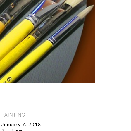
PAINTING
January 7, 2018
1 – 4 pm