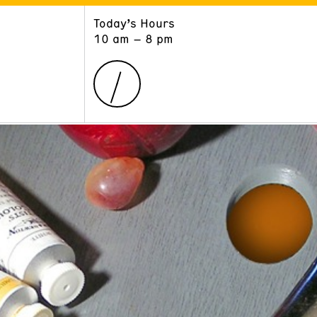
Today’s Hours
ART
LEARN
10 am – 8 pm
Exhibitions
Museum School
Collections
Educators and Schools
The Institute
Tours
Public Programs