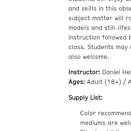
and skills in this ob
subject matter will 
models and still-lifes
instruction followed
class. Students may u
also welcome.
Instructor:
Daniel He
Ages:
Adult (18+) / A
Supply List:
Color recommenda
mediums are welc