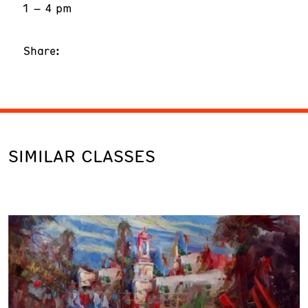
1 – 4 pm
Share:
SIMILAR CLASSES