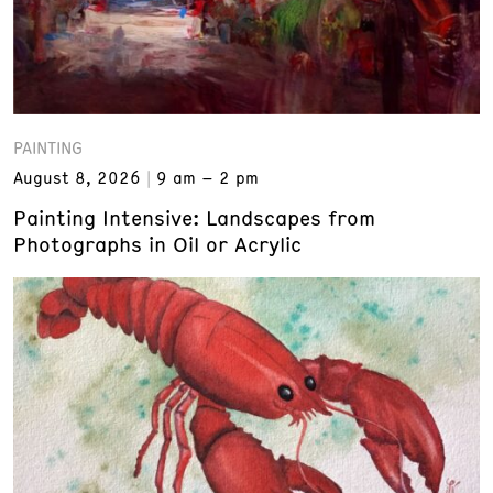
PAINTING
August 8, 2026
9 am – 2 pm
Painting Intensive: Landscapes from
Photographs in Oil or Acrylic