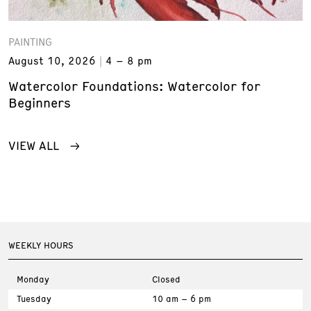
PAINTING
August 10, 2026
4 – 8 pm
Watercolor Foundations: Watercolor for
Beginners
VIEW ALL
WEEKLY HOURS
Monday
Closed
Tuesday
10 am – 6 pm