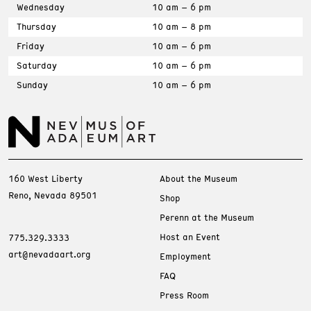
Wednesday
10 am – 6 pm
Thursday
10 am – 8 pm
Friday
10 am – 6 pm
Saturday
10 am – 6 pm
Sunday
10 am – 6 pm
160 West Liberty
About the Museum
Reno, Nevada 89501
Shop
Perenn at the Museum
Host an Event
775.329.3333
art@nevadaart.org
Employment
FAQ
Press Room