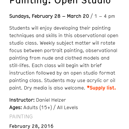
Sundays, February 28 – March 20
/ 1 – 4 pm
Students will enjoy developing their painting
techniques and skills in this observational open
studio class. Weekly subject matter will rotate
focus between portrait painting, observational
painting from nude and clothed models and
still-lifes. Each class will begin with brief
instruction followed by an open studio format
painting class. Students may use acrylic or oil
paint. Dry media is also welcome.
*Supply list.
Instructor:
Daniel Helzer
Ages:
Adults (15+) / All Levels
PAINTING
February 28, 2016