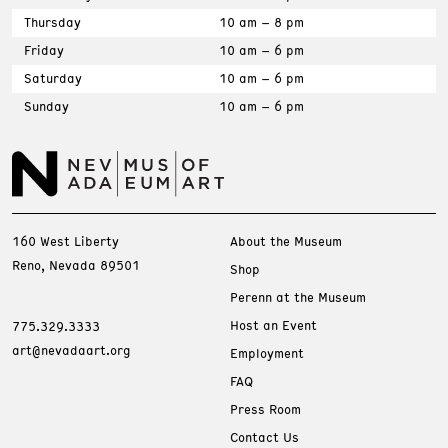
Thursday
10 am – 8 pm
Friday
10 am – 6 pm
Saturday
10 am – 6 pm
Sunday
10 am – 6 pm
160 West Liberty
About the Museum
Reno, Nevada 89501
Shop
Perenn at the Museum
Host an Event
775.329.3333
art@nevadaart.org
Employment
FAQ
Press Room
Contact Us