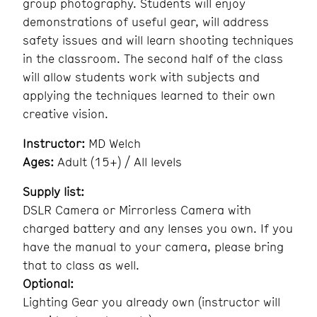
group photography. Students will enjoy
demonstrations of useful gear, will address
safety issues and will learn shooting techniques
in the classroom. The second half of the class
will allow students work with subjects and
applying the techniques learned to their own
creative vision.
Instructor:
MD Welch
Ages:
Adult (15+) / All levels
Supply list:
DSLR Camera or Mirrorless Camera with
charged battery and any lenses you own. If you
have the manual to your camera, please bring
that to class as well.
Optional:
Lighting Gear you already own (instructor will