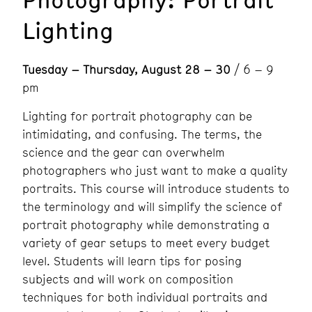
Lighting
Tuesday – Thursday, August 28 – 30
/ 6 – 9
pm
Lighting for portrait photography can be
intimidating, and confusing. The terms, the
science and the gear can overwhelm
photographers who just want to make a quality
portraits. This course will introduce students to
the terminology and will simplify the science of
portrait photography while demonstrating a
variety of gear setups to meet every budget
level. Students will learn tips for posing
subjects and will work on composition
techniques for both individual portraits and