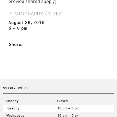
provide shared supply)
PHOTOGRAPHY / VIDEO
August 28, 2018
6 – 9 pm
Share:
WEEKLY HOURS
Monday
Closed
Tuesday
10 am – 6 pm
Wednesday
10 am – 6 pm