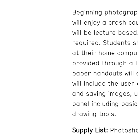
Beginning photograph
will enjoy a crash co
will be lecture base
required. Students 
at their home comput
provided through a D
paper handouts will 
will include the user
and saving images, u
panel including basic
drawing tools.
Supply List:
Photosho