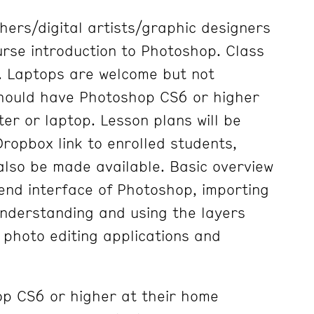
ers/digital artists/graphic designers
urse introduction to Photoshop. Class
d. Laptops are welcome but not
should have Photoshop CS6 or higher
er or laptop. Lesson plans will be
ropbox link to enrolled students,
also be made available. Basic overview
-end interface of Photoshop, importing
nderstanding and using the layers
 photo editing applications and
p CS6 or higher at their home