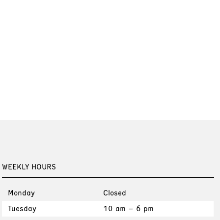
WEEKLY HOURS
Monday
Closed
Tuesday
10 am – 6 pm