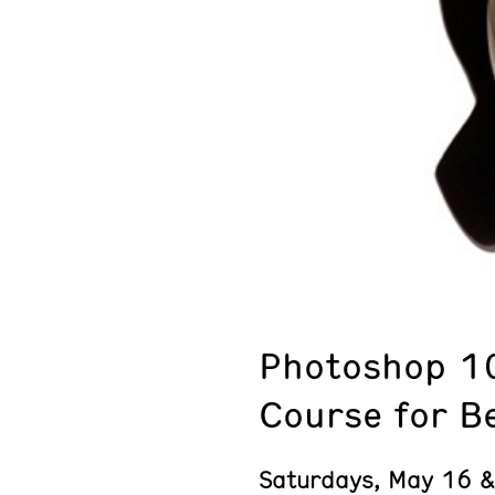
Photoshop 1
Course for B
Saturdays, May 16 