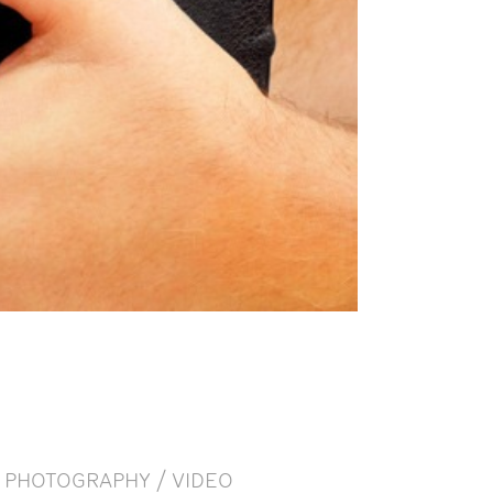
PHOTOGRAPHY / VIDEO