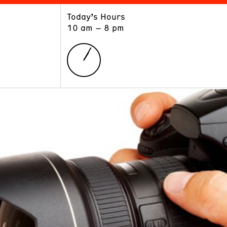
Today’s Hours
ART
LEARN
10 am – 8 pm
Exhibitions
Museum School
Collections
Educators and Schools
The Institute
Tours
Public Programs