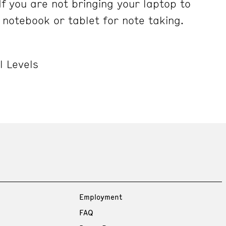
If you are not bringing your laptop to
 notebook or tablet for note taking.
l Levels
Employment
FAQ