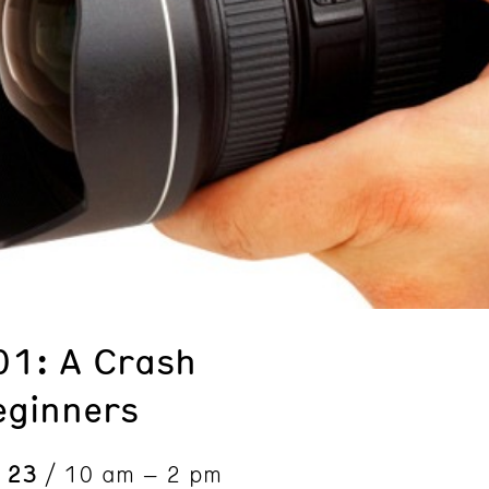
01: A Crash
eginners
& 23
/ 10 am – 2 pm