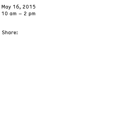
May 16, 2015
10 am – 2 pm
Share: