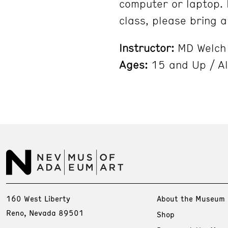
computer or laptop. 
class, please bring a
Instructor:
MD Welch
Ages:
15 and Up / Al
160 West Liberty
About the Museum
Reno, Nevada 89501
Shop