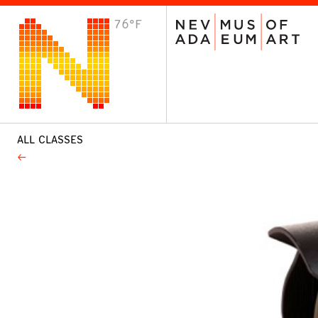
76°F
VISIT
Plan Your Visit
Host an Event
About the Museum
ALL CLASSES