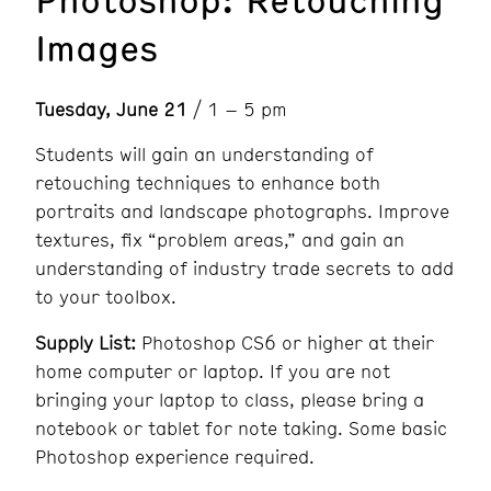
Images
Tuesday, June 21
/ 1 – 5 pm
Students will gain an understanding of
retouching techniques to enhance both
portraits and landscape photographs. Improve
textures, fix “problem areas,” and gain an
understanding of industry trade secrets to add
to your toolbox.
Supply List:
Photoshop CS6 or higher at their
home computer or laptop. If you are not
bringing your laptop to class, please bring a
notebook or tablet for note taking. Some basic
Photoshop experience required.