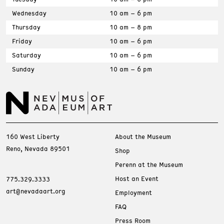
Wednesday
10 am – 6 pm
Thursday
10 am – 8 pm
Friday
10 am – 6 pm
Saturday
10 am – 6 pm
Sunday
10 am – 6 pm
160 West Liberty
About the Museum
Reno, Nevada 89501
Shop
Perenn at the Museum
Host an Event
775.329.3333
art@nevadaart.org
Employment
FAQ
Press Room