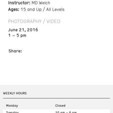
Instructor:
MD Welch
Ages:
15 and Up / All Levels
PHOTOGRAPHY / VIDEO
June 21, 2016
1 – 5 pm
Share:
WEEKLY HOURS
Monday
Closed
Tuesday
10 am – 6 pm