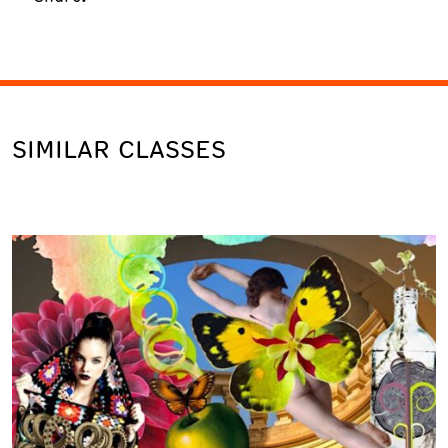
SIMILAR CLASSES