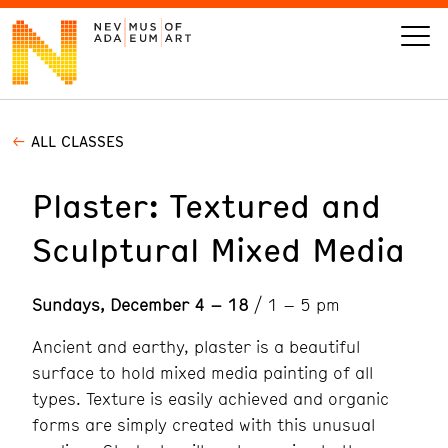
ALL CLASSES
VISIT
Plaster: Textured and
ART
Sculptural Mixed Media
LEARN
Sundays, December 4 – 18
/ 1 – 5 pm
GIVE
Ancient and earthy, plaster is a beautiful
surface to hold mixed media painting of all
types. Texture is easily achieved and organic
Event
Today’s Hours
forms are simply created with this unusual
Calendar
10 am - 6 pm