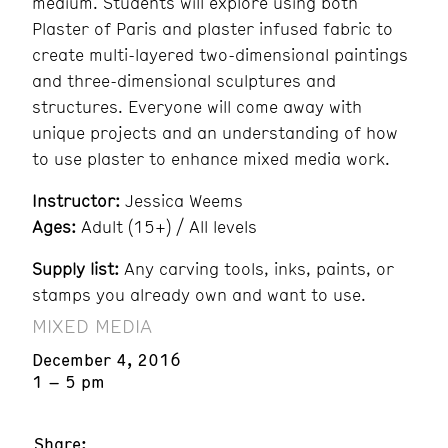
medium. Students will explore using both
Plaster of Paris and plaster infused fabric to
create multi-layered two-dimensional paintings
and three-dimensional sculptures and
structures. Everyone will come away with
unique projects and an understanding of how
to use plaster to enhance mixed media work.
Instructor:
Jessica Weems
Ages:
Adult (15+) / All levels
Supply list:
Any carving tools, inks, paints, or
stamps you already own and want to use.
MIXED MEDIA
December 4, 2016
1 – 5 pm
Share: