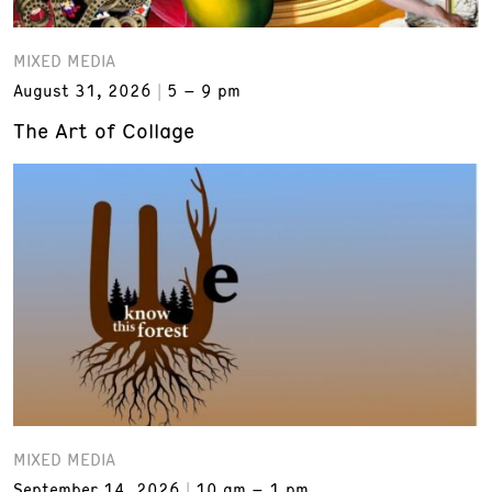
MIXED MEDIA
August 31, 2026
5 – 9 pm
The Art of Collage
MIXED MEDIA
September 14, 2026
10 am – 1 pm