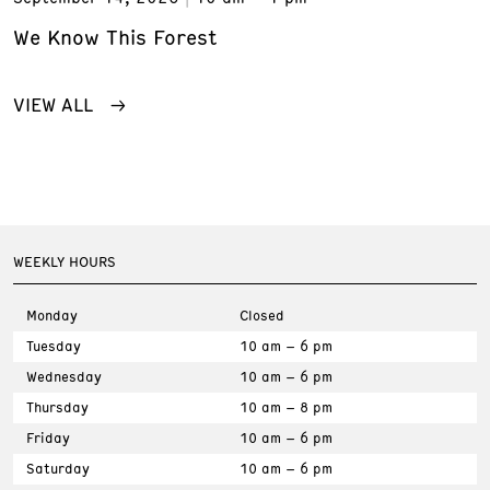
We Know This Forest
VIEW ALL
WEEKLY HOURS
Monday
Closed
Tuesday
10 am – 6 pm
Wednesday
10 am – 6 pm
Thursday
10 am – 8 pm
Friday
10 am – 6 pm
Saturday
10 am – 6 pm