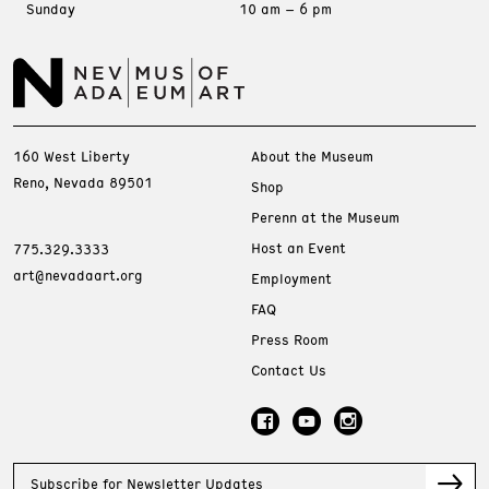
Sunday
10 am – 6 pm
160 West Liberty
About the Museum
Reno, Nevada 89501
Shop
Perenn at the Museum
Host an Event
775.329.3333
art@nevadaart.org
Employment
FAQ
Press Room
Contact Us
Subscribe for Newsletter Updates