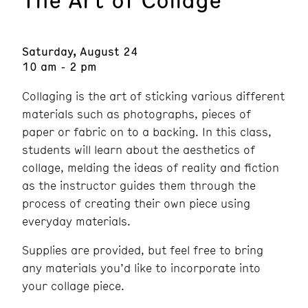
Saturday, August 24
10 am - 2 pm
Collaging is the art of sticking various different
materials such as photographs, pieces of
paper or fabric on to a backing. In this class,
students will learn about the aesthetics of
collage, melding the ideas of reality and fiction
as the instructor guides them through the
process of creating their own piece using
everyday materials.
Supplies are provided, but feel free to bring
any materials you’d like to incorporate into
your collage piece.