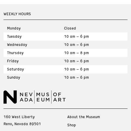
WEEKLY HOURS
Monday
Closed
Tuesday
10 am – 6 pm
Wednesday
10 am – 6 pm
Thursday
10 am – 8 pm
Friday
10 am – 6 pm
Saturday
10 am – 6 pm
Sunday
10 am – 6 pm
160 West Liberty
About the Museum
Reno, Nevada 89501
Shop