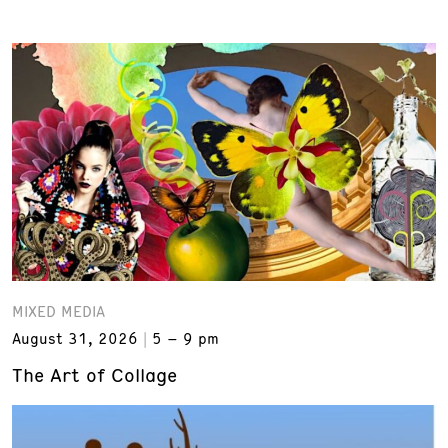
MIXED MEDIA
August 31, 2026
5 – 9 pm
The Art of Collage