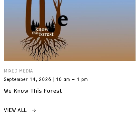
MIXED MEDIA
September 14, 2026
10 am – 1 pm
We Know This Forest
VIEW ALL