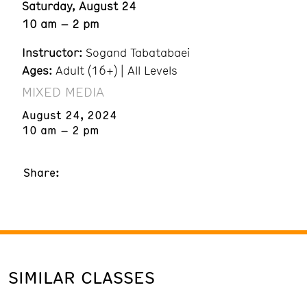
Saturday, August 24
10 am – 2 pm
Instructor:
Sogand Tabatabaei
Ages:
Adult (16+) | All Levels
MIXED MEDIA
August 24, 2024
10 am – 2 pm
Share:
SIMILAR CLASSES