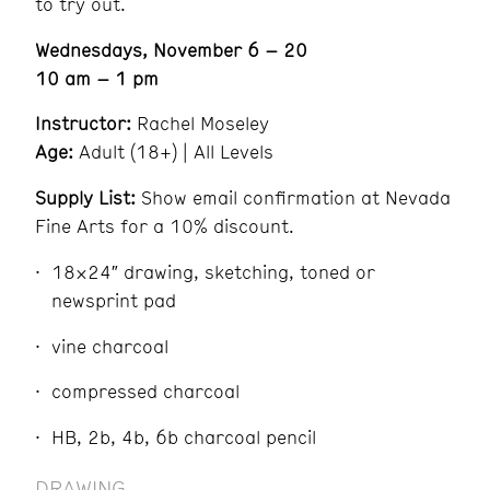
to try out.
Wednesdays, November 6 – 20
10 am – 1 pm
Instructor:
Rachel Moseley
Age:
Adult (18+) | All Levels
Supply List:
Show email confirmation at Nevada
Fine Arts for a 10% discount.
18×24″ drawing, sketching, toned or
newsprint pad
vine charcoal
compressed charcoal
HB, 2b, 4b, 6b charcoal pencil
DRAWING