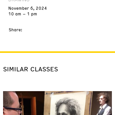
November 6, 2024
10 am – 1 pm
Share:
SIMILAR CLASSES