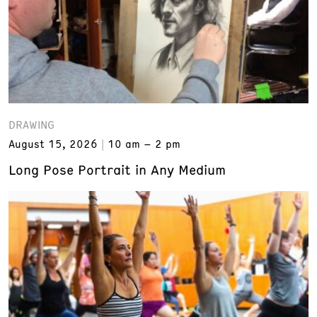
DRAWING
August 15, 2026
10 am – 2 pm
Long Pose Portrait in Any Medium