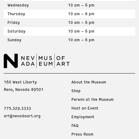
Wednesday
10 am – 6 pm
Thursday
10 am – 8 pm
Friday
10 am – 6 pm
Saturday
10 am – 6 pm
Sunday
10 am – 6 pm
160 West Liberty
About the Museum
Reno, Nevada 89501
Shop
Perenn at the Museum
Host an Event
775.329.3333
art@nevadaart.org
Employment
FAQ
Press Room