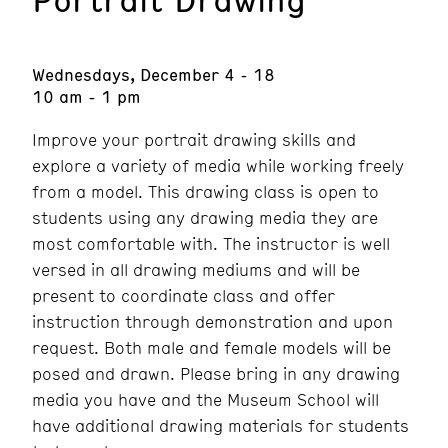
Wednesdays, December 4 - 18
10 am - 1 pm
Improve your portrait drawing skills and
explore a variety of media while working freely
from a model. This drawing class is open to
students using any drawing media they are
most comfortable with. The instructor is well
versed in all drawing mediums and will be
present to coordinate class and offer
instruction through demonstration and upon
request. Both male and female models will be
posed and drawn. Please bring in any drawing
media you have and the Museum School will
have additional drawing materials for students