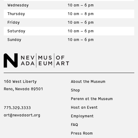
Wednesday
10 am – 6 pm
Thursday
10 am – 8 pm
Friday
10 am – 6 pm
Saturday
10 am – 6 pm
Sunday
10 am – 6 pm
160 West Liberty
About the Museum
Reno, Nevada 89501
Shop
Perenn at the Museum
Host an Event
775.329.3333
art@nevadaart.org
Employment
FAQ
Press Room