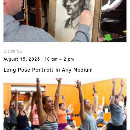
DRAWING
August 15, 2026
10 am – 2 pm
Long Pose Portrait in Any Medium