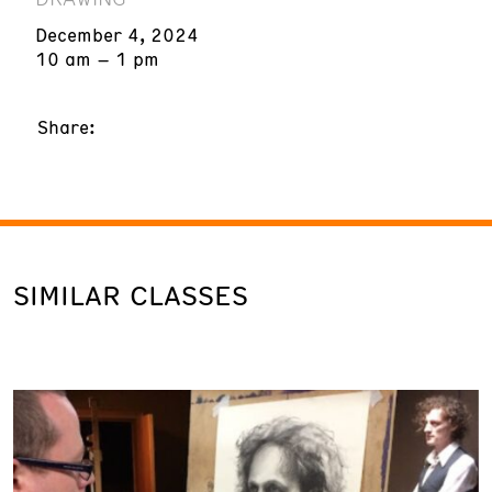
December 4, 2024
10 am – 1 pm
Share:
SIMILAR CLASSES