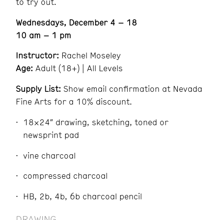
to try out.
Wednesdays, December 4 – 18
10 am – 1 pm
Instructor:
Rachel Moseley
Age:
Adult (18+) | All Levels
Supply List:
Show email confirmation at Nevada
Fine Arts for a 10% discount.
18×24″ drawing, sketching, toned or
newsprint pad
vine charcoal
compressed charcoal
HB, 2b, 4b, 6b charcoal pencil
DRAWING