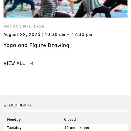
ART AND WELLNESS
August 22, 2026
10:30 am – 12:30 pm
Yoga and Figure Drawing
VIEW ALL
WEEKLY HOURS
Monday
Closed
Tuesday
10 am – 6 pm