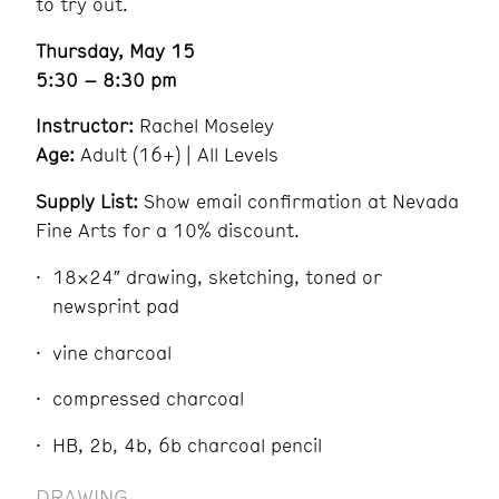
to try out.
Thursday, May 15
5:30 – 8:30 pm
Instructor:
Rachel Moseley
Age:
Adult (16+) | All Levels
Supply List:
Show email confirmation at Nevada
Fine Arts for a 10% discount.
18×24″ drawing, sketching, toned or
newsprint pad
vine charcoal
compressed charcoal
HB, 2b, 4b, 6b charcoal pencil
DRAWING