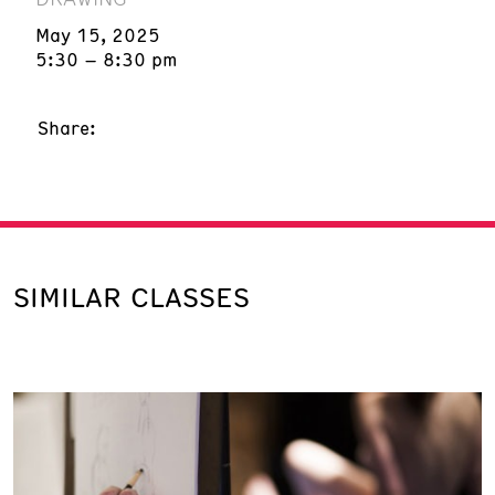
May 15, 2025
5:30 – 8:30 pm
Share:
SIMILAR CLASSES