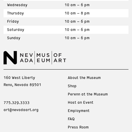
Wednesday
10 am – 6 pm
Thursday
10 am – 8 pm
Friday
10 am – 6 pm
Saturday
10 am – 6 pm
Sunday
10 am – 6 pm
160 West Liberty
About the Museum
Reno, Nevada 89501
Shop
Perenn at the Museum
Host an Event
775.329.3333
art@nevadaart.org
Employment
FAQ
Press Room