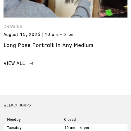
DRAWING
August 15, 2026
10 am – 2 pm
Long Pose Portrait in Any Medium
VIEW ALL
WEEKLY HOURS
Monday
Closed
Tuesday
10 am – 6 pm