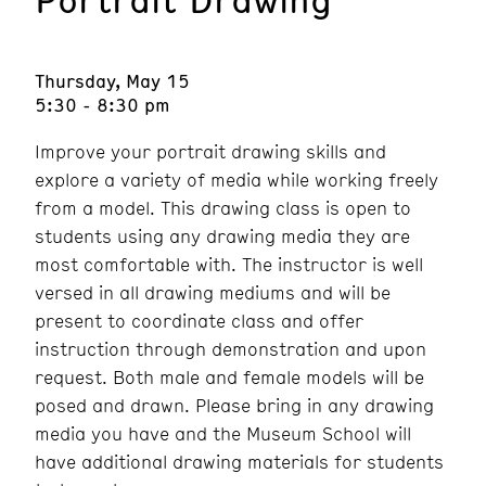
Thursday, May 15
5:30 - 8:30 pm
Improve your portrait drawing skills and
explore a variety of media while working freely
from a model. This drawing class is open to
students using any drawing media they are
most comfortable with. The instructor is well
versed in all drawing mediums and will be
present to coordinate class and offer
instruction through demonstration and upon
request. Both male and female models will be
posed and drawn. Please bring in any drawing
media you have and the Museum School will
have additional drawing materials for students