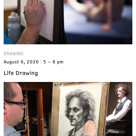
DRAWING
August 6, 2026
5 – 8 pm
Life Drawing