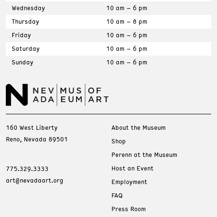
Wednesday
10 am – 6 pm
Thursday
10 am – 8 pm
Friday
10 am – 6 pm
Saturday
10 am – 6 pm
Sunday
10 am – 6 pm
160 West Liberty
About the Museum
Reno, Nevada 89501
Shop
Perenn at the Museum
Host an Event
775.329.3333
art@nevadaart.org
Employment
FAQ
Press Room