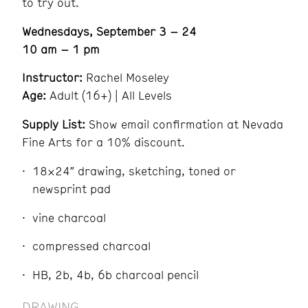
to try out.
Wednesdays, September 3 – 24
10 am – 1 pm
Instructor:
Rachel Moseley
Age:
Adult (16+) | All Levels
Supply List:
Show email confirmation at Nevada
Fine Arts for a 10% discount.
18×24″ drawing, sketching, toned or
newsprint pad
vine charcoal
compressed charcoal
HB, 2b, 4b, 6b charcoal pencil
DRAWING