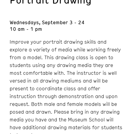
Wednesdays, September 3 - 24
10 am - 1 pm
Improve your portrait drawing skills and
explore a variety of media while working freely
from a model. This drawing class is open to
students using any drawing media they are
most comfortable with. The instructor is well
versed in all drawing mediums and will be
present to coordinate class and offer
instruction through demonstration and upon
request. Both male and female models will be
posed and drawn. Please bring in any drawing
media you have and the Museum School will
have additional drawing materials for students