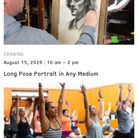
DRAWING
August 15, 2026
10 am – 2 pm
Long Pose Portrait in Any Medium