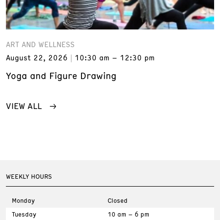
ART AND WELLNESS
August 22, 2026
10:30 am – 12:30 pm
Yoga and Figure Drawing
VIEW ALL
WEEKLY HOURS
Monday
Closed
Tuesday
10 am – 6 pm