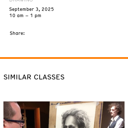
September 3, 2025
10 am – 1 pm
Share:
SIMILAR CLASSES