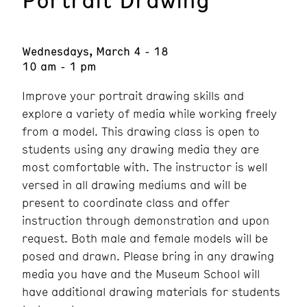
Wednesdays, March 4 - 18
10 am - 1 pm
Improve your portrait drawing skills and
explore a variety of media while working freely
from a model. This drawing class is open to
students using any drawing media they are
most comfortable with. The instructor is well
versed in all drawing mediums and will be
present to coordinate class and offer
instruction through demonstration and upon
request. Both male and female models will be
posed and drawn. Please bring in any drawing
media you have and the Museum School will
have additional drawing materials for students