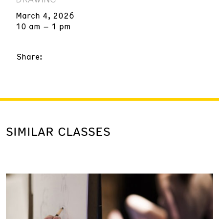
March 4, 2026
10 am – 1 pm
Share:
SIMILAR CLASSES