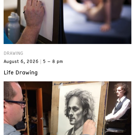
DRAWING
August 6, 2026
5 – 8 pm
Life Drawing