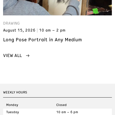
DRAWING
August 15, 2026
10 am – 2 pm
Long Pose Portrait in Any Medium
VIEW ALL
WEEKLY HOURS
Monday
Closed
Tuesday
10 am – 6 pm