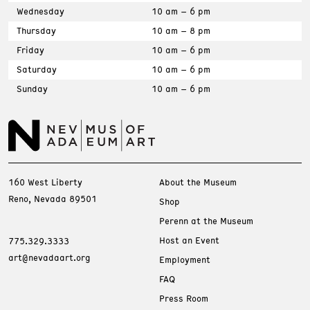
Wednesday
10 am – 6 pm
Thursday
10 am – 8 pm
Friday
10 am – 6 pm
Saturday
10 am – 6 pm
Sunday
10 am – 6 pm
160 West Liberty
About the Museum
Reno, Nevada 89501
Shop
Perenn at the Museum
Host an Event
775.329.3333
art@nevadaart.org
Employment
FAQ
Press Room