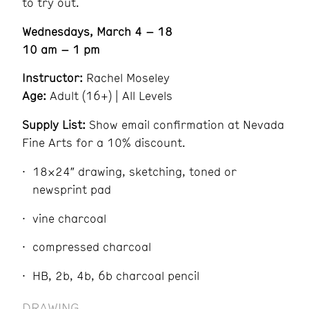
to try out.
Wednesdays, March 4 – 18
10 am – 1 pm
Instructor:
Rachel Moseley
Age:
Adult (16+) | All Levels
Supply List:
Show email confirmation at Nevada
Fine Arts for a 10% discount.
18×24″ drawing, sketching, toned or
newsprint pad
vine charcoal
compressed charcoal
HB, 2b, 4b, 6b charcoal pencil
DRAWING