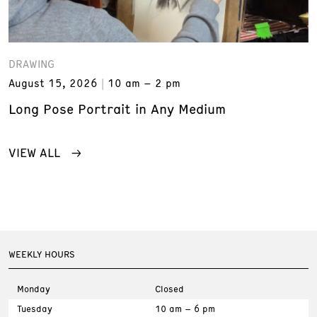
DRAWING
August 15, 2026
10 am – 2 pm
Long Pose Portrait in Any Medium
VIEW ALL
WEEKLY HOURS
Monday
Closed
Tuesday
10 am – 6 pm