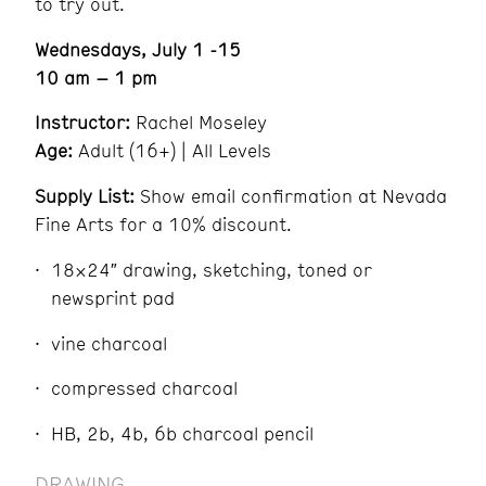
to try out.
Wednesdays, July 1 -15
10 am – 1 pm
Instructor:
Rachel Moseley
Age:
Adult (16+) | All Levels
Supply List:
Show email confirmation at Nevada
Fine Arts for a 10% discount.
18×24″ drawing, sketching, toned or
newsprint pad
vine charcoal
compressed charcoal
HB, 2b, 4b, 6b charcoal pencil
DRAWING