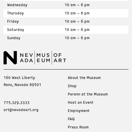
Wednesday
10 am – 6 pm
Thursday
10 am – 8 pm
Friday
10 am – 6 pm
Saturday
10 am – 6 pm
Sunday
10 am – 6 pm
160 West Liberty
About the Museum
Reno, Nevada 89501
Shop
Perenn at the Museum
Host an Event
775.329.3333
art@nevadaart.org
Employment
FAQ
Press Room