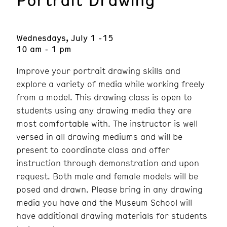
Wednesdays, July 1 -15
10 am - 1 pm
Improve your portrait drawing skills and
explore a variety of media while working freely
from a model. This drawing class is open to
students using any drawing media they are
most comfortable with. The instructor is well
versed in all drawing mediums and will be
present to coordinate class and offer
instruction through demonstration and upon
request. Both male and female models will be
posed and drawn. Please bring in any drawing
media you have and the Museum School will
have additional drawing materials for students