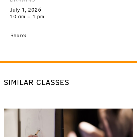
July 1, 2026
10 am – 1 pm
Share:
SIMILAR CLASSES