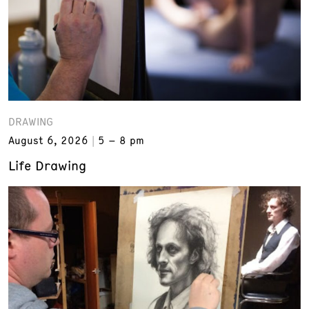
DRAWING
August 6, 2026
5 – 8 pm
Life Drawing