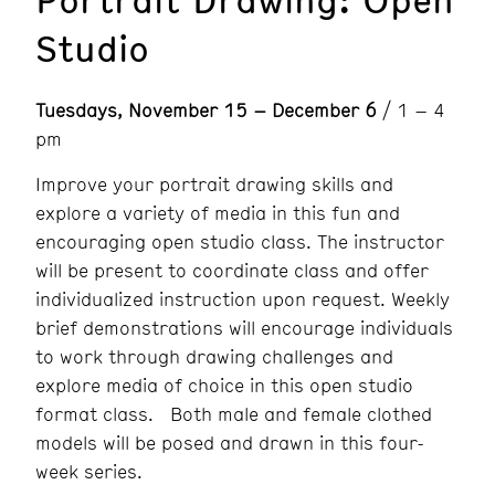
Studio
Tuesdays, November 15 – December 6
/ 1 – 4
pm
Improve your portrait drawing skills and
explore a variety of media in this fun and
encouraging open studio class. The instructor
will be present to coordinate class and offer
individualized instruction upon request. Weekly
brief demonstrations will encourage individuals
to work through drawing challenges and
explore media of choice in this open studio
format class. Both male and female clothed
models will be posed and drawn in this four-
week series.