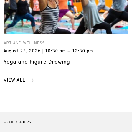
ART AND WELLNESS
August 22, 2026
10:30 am – 12:30 pm
Yoga and Figure Drawing
VIEW ALL
WEEKLY HOURS