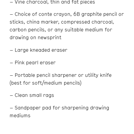
– Vine charcoal, thin and fat pieces
– Choice of conte crayon, 6B graphite pencil or
sticks, china marker, compressed charcoal,
carbon pencils, or any suitable medium for
drawing on newsprint
– Large kneaded eraser
– Pink pearl eraser
– Portable pencil sharpener or utility knife
(best for soft/medium pencils)
– Clean small rags
– Sandpaper pad for sharpening drawing
mediums