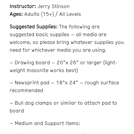
Instructor:
Jerry Stinson
Ages:
Adults (15+) / All Levels
Suggested Supplies:
The following are
suggested basic supplies – all media are
welcome, so please bring whatever supplies you
need for whichever media you are using.
– Drawing board – 20”x 26” or larger (light-
weight masonite works best)
– Newsprint pad – 18”x 24” – rough surface
recommended
– Bull dog clamps or similar to attach pad to
board
– Medium and Support Items: