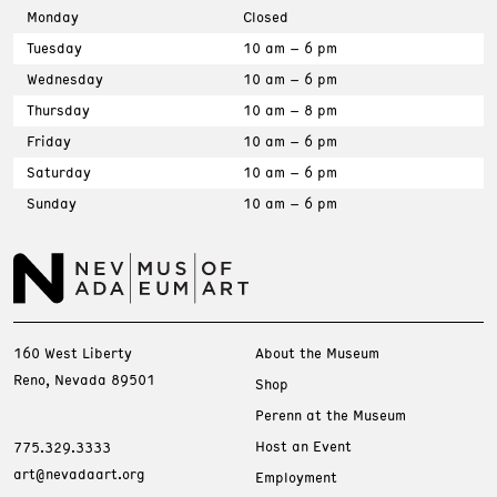
Monday
Closed
Tuesday
10 am – 6 pm
Wednesday
10 am – 6 pm
Thursday
10 am – 8 pm
Friday
10 am – 6 pm
Saturday
10 am – 6 pm
Sunday
10 am – 6 pm
160 West Liberty
About the Museum
Reno, Nevada 89501
Shop
Perenn at the Museum
Host an Event
775.329.3333
art@nevadaart.org
Employment