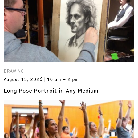
DRAWING
August 15, 2026
10 am – 2 pm
Long Pose Portrait in Any Medium