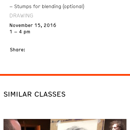
– Stumps for blending (optional)
DRAWING
November 15, 2016
1 – 4 pm
Share:
SIMILAR CLASSES