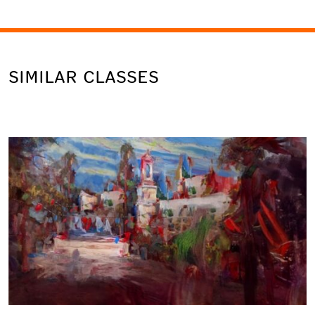
SIMILAR CLASSES