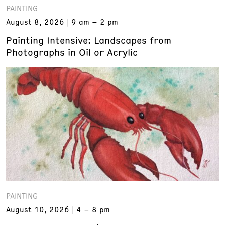
PAINTING
August 8, 2026
9 am – 2 pm
Painting Intensive: Landscapes from
Photographs in Oil or Acrylic
PAINTING
August 10, 2026
4 – 8 pm