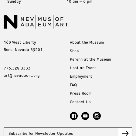
Sunday
10 am – 6 pm
160 West Liberty
About the Museum
Reno, Nevada 89501
Shop
Perenn at the Museum
Host an Event
775.329.3333
art@nevadaart.org
Employment
FAQ
Press Room
Contact Us
Subscribe for Newsletter Updates