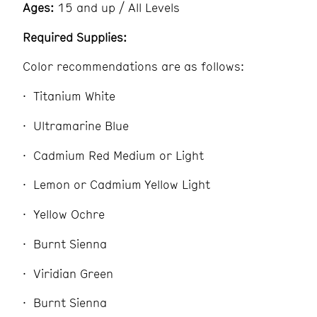
Ages:
15 and up / All Levels
Required Supplies:
Color recommendations are as follows:
Titanium White
Ultramarine Blue
Cadmium Red Medium or Light
Lemon or Cadmium Yellow Light
Yellow Ochre
Burnt Sienna
Viridian Green
Burnt Sienna