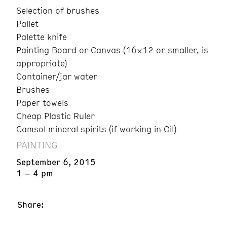
Selection of brushes
Pallet
Palette knife
Painting Board or Canvas (16×12 or smaller, is
appropriate)
Container/jar water
Brushes
Paper towels
Cheap Plastic Ruler
Gamsol mineral spirits (if working in Oil)
PAINTING
September 6, 2015
1 – 4 pm
Share: