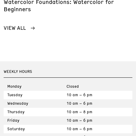
Watercolor Foundations: Watercolor for
Beginners
VIEW ALL
WEEKLY HOURS
Monday
Closed
Tuesday
10 am – 6 pm
Wednesday
10 am – 6 pm
Thursday
10 am – 8 pm
Friday
10 am – 6 pm
Saturday
10 am – 6 pm