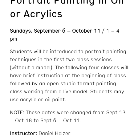
or Acrylics
Sundays, September 6 – October 11
/ 1 – 4
pm
Students will be introduced to portrait painting
techniques in the first two class sessions
(without a model). The following four classes will
have brief instruction at the beginning of class
followed by an open studio format painting
class working from a live model. Students may
use acrylic or oil paint.
NOTE: These dates were changed from Sept 13
– Oct 18 to Sept 6 – Oct 11.
Instructor:
Daniel Helzer