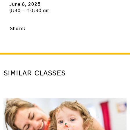
June 8, 2025
9:30 – 10:30 am
Share:
SIMILAR CLASSES