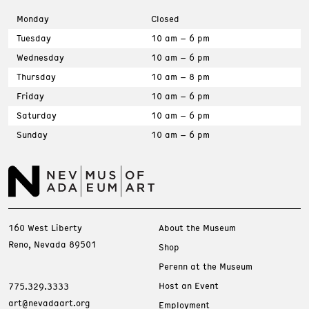
Monday
Closed
Tuesday
10 am – 6 pm
Wednesday
10 am – 6 pm
Thursday
10 am – 8 pm
Friday
10 am – 6 pm
Saturday
10 am – 6 pm
Sunday
10 am – 6 pm
160 West Liberty
About the Museum
Reno, Nevada 89501
Shop
Perenn at the Museum
Host an Event
775.329.3333
art@nevadaart.org
Employment