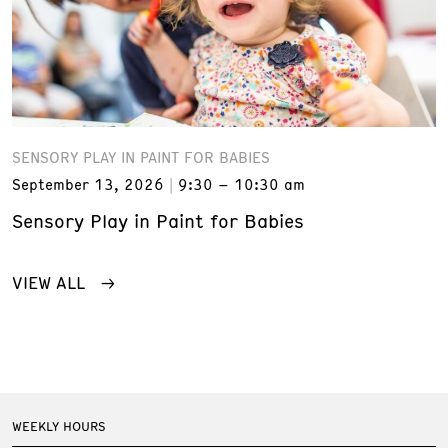
SENSORY PLAY IN PAINT FOR BABIES
September 13, 2026
9:30 – 10:30 am
Sensory Play in Paint for Babies
VIEW ALL
WEEKLY HOURS