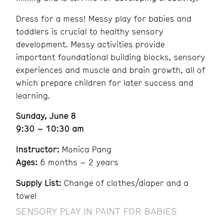
Dress for a mess! Messy play for babies and
toddlers is crucial to healthy sensory
development. Messy activities provide
important foundational building blocks, sensory
experiences and muscle and brain growth, all of
which prepare children for later success and
learning.
Sunday, June 8
9:30 – 10:30 am
Instructor:
Monica Pang
Ages:
6 months – 2 years
Supply List:
Change of clothes/diaper and a
towel
SENSORY PLAY IN PAINT FOR BABIES