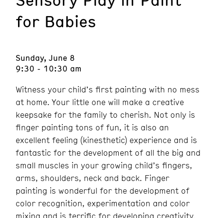
for Babies
Sunday, June 8
9:30 - 10:30 am
Witness your child’s first painting with no mess
at home. Your little one will make a creative
keepsake for the family to cherish. Not only is
finger painting tons of fun, it is also an
excellent feeling (kinesthetic) experience and is
fantastic for the development of all the big and
small muscles in your growing child’s fingers,
arms, shoulders, neck and back. Finger
painting is wonderful for the development of
color recognition, experimentation and color
mixing and is terrific for developing creativity.