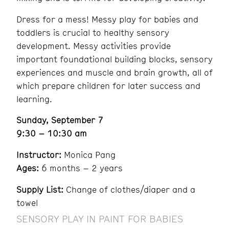
Dress for a mess! Messy play for babies and
toddlers is crucial to healthy sensory
development. Messy activities provide
important foundational building blocks, sensory
experiences and muscle and brain growth, all of
which prepare children for later success and
learning.
Sunday, September 7
9:30 – 10:30 am
Instructor:
Monica Pang
Ages:
6 months – 2 years
Supply List:
Change of clothes/diaper and a
towel
SENSORY PLAY IN PAINT FOR BABIES