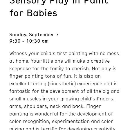
for Babies
Sunday, September 7
9:30 - 10:30 am
Witness your child’s first painting with no mess
at home. Your little one will make a creative
keepsake for the family to cherish. Not only is
finger painting tons of fun, it is also an
excellent feeling (kinesthetic) experience and is
fantastic for the development of all the big and
small muscles in your growing child’s fingers,
arms, shoulders, neck and back. Finger
painting is wonderful for the development of
color recognition, experimentation and color
mixing and is terrific for developing creativity.