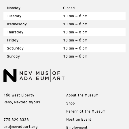
Monday
Closed
Tuesday
10 am – 6 pm
Wednesday
10 am – 6 pm
Thursday
10 am – 8 pm
Friday
10 am – 6 pm
Saturday
10 am – 6 pm
Sunday
10 am – 6 pm
160 West Liberty
About the Museum
Reno, Nevada 89501
Shop
Perenn at the Museum
Host an Event
775.329.3333
art@nevadaart.org
Employment