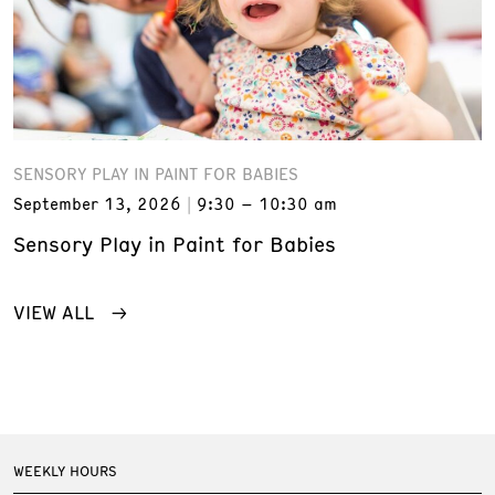
SENSORY PLAY IN PAINT FOR BABIES
September 13, 2026
9:30 – 10:30 am
Sensory Play in Paint for Babies
VIEW ALL
WEEKLY HOURS