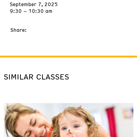
September 7, 2025
9:30 – 10:30 am
Share:
SIMILAR CLASSES