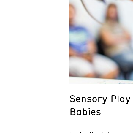
Sensory Play 
Babies