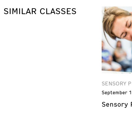
SIMILAR CLASSES
SENSORY P
September 1
Sensory P