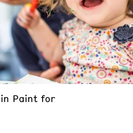
in Paint for