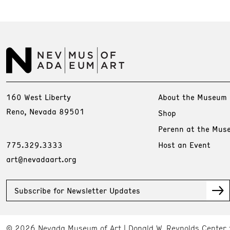
160 West Liberty
About the Museum
Reno, Nevada 89501
Shop
Perenn at the Mus
775.329.3333
Host an Event
art@nevadaart.org
Subscribe for Newsletter Updates
© 2026 Nevada Museum of Art
Donald W. Reynolds Center 