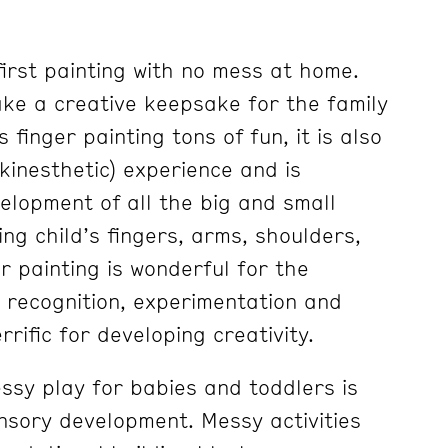
first painting with no mess at home.
make a creative keepsake for the family
s finger painting tons of fun, it is also
(kinesthetic) experience and is
elopment of all the big and small
ng child’s fingers, arms, shoulders,
r painting is wonderful for the
 recognition, experimentation and
rrific for developing creativity.
ssy play for babies and toddlers is
ensory development. Messy activities