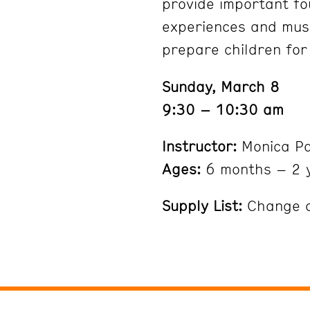
provide important fo
experiences and musc
prepare children for
Sunday, March 8
9:30 – 10:30 am
Instructor:
Monica P
Ages:
6 months – 2 
Supply List:
Change of