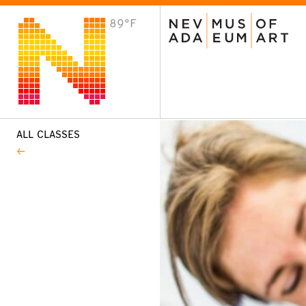
89°F
VISIT
Plan Your Visit
Host an Event
About the Museum
ALL CLASSES