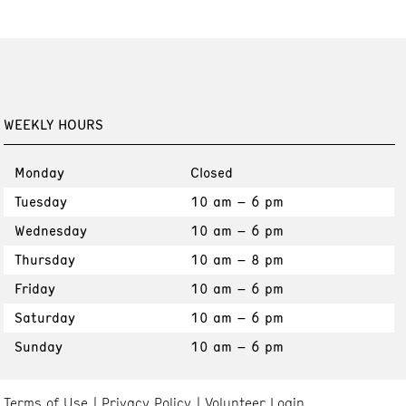
WEEKLY HOURS
Monday
Closed
Tuesday
10 am – 6 pm
Wednesday
10 am – 6 pm
Thursday
10 am – 8 pm
Friday
10 am – 6 pm
Saturday
10 am – 6 pm
Sunday
10 am – 6 pm
Terms of Use
Privacy Policy
Volunteer Login