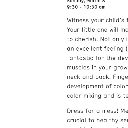
Sunday, March 8
9:30 - 10:30 am
Witness your child’s 
Your little one will 
to cherish. Not only i
an excellent feeling 
fantastic for the dev
muscles in your growi
neck and back. Finge
development of color
color mixing and is te
Dress for a mess! Me
crucial to healthy s