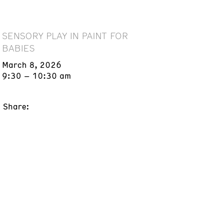
SENSORY PLAY IN PAINT FOR
BABIES
March 8, 2026
9:30 – 10:30 am
Share: