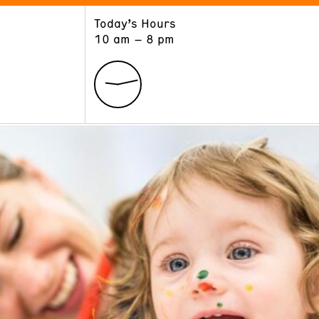
Today’s Hours
ART
LEARN
10 am – 8 pm
Exhibitions
Museum School
Collections
Educators and Schools
The Institute
Tours
Public Programs