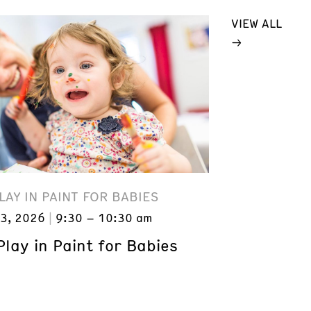
VIEW ALL
LAY IN PAINT FOR BABIES
3, 2026
9:30 – 10:30 am
lay in Paint for Babies