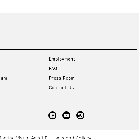
Employment
FAQ
eum
Press Room
Contact Us
for the Visual Arts
E. L. Wiegand Gallery