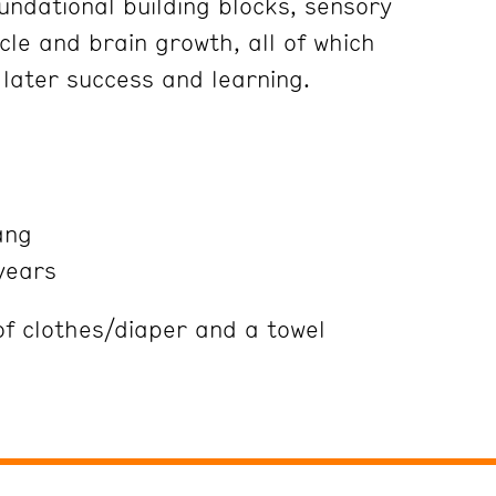
undational building blocks, sensory
le and brain growth, all of which
 later success and learning.
ang
years
 clothes/diaper and a towel