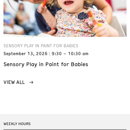
SENSORY PLAY IN PAINT FOR BABIES
September 13, 2026
9:30 – 10:30 am
Sensory Play in Paint for Babies
VIEW ALL
WEEKLY HOURS