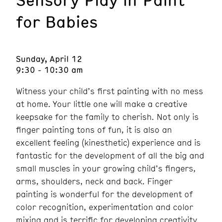
for Babies
Sunday, April 12
9:30 - 10:30 am
Witness your child’s first painting with no mess
at home. Your little one will make a creative
keepsake for the family to cherish. Not only is
finger painting tons of fun, it is also an
excellent feeling (kinesthetic) experience and is
fantastic for the development of all the big and
small muscles in your growing child’s fingers,
arms, shoulders, neck and back. Finger
painting is wonderful for the development of
color recognition, experimentation and color
mixing and is terrific for developing creativity.