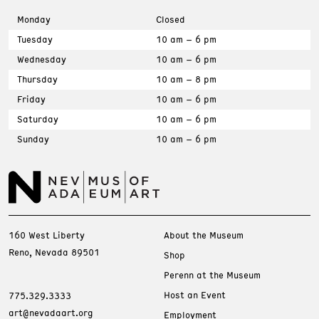
Monday
Closed
Tuesday
10 am – 6 pm
Wednesday
10 am – 6 pm
Thursday
10 am – 8 pm
Friday
10 am – 6 pm
Saturday
10 am – 6 pm
Sunday
10 am – 6 pm
160 West Liberty
About the Museum
Reno, Nevada 89501
Shop
Perenn at the Museum
Host an Event
775.329.3333
art@nevadaart.org
Employment