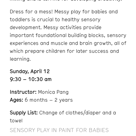
Dress for a mess! Messy play for babies and
toddlers is crucial to healthy sensory
development. Messy activities provide
important foundational building blocks, sensory
experiences and muscle and brain growth, all of
which prepare children for later success and
learning.
Sunday, April 12
9:30 – 10:30 am
Instructor:
Monica Pang
Ages:
6 months – 2 years
Supply List:
Change of clothes/diaper and a
towel
SENSORY PLAY IN PAINT FOR BABIES