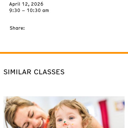
April 12, 2026
9:30 – 10:30 am
Share:
SIMILAR CLASSES