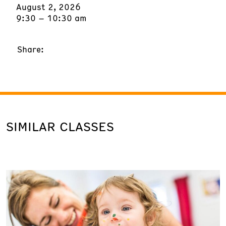
August 2, 2026
9:30 – 10:30 am
Share:
SIMILAR CLASSES