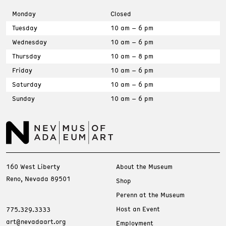
Monday
Closed
Tuesday
10 am – 6 pm
Wednesday
10 am – 6 pm
Thursday
10 am – 8 pm
Friday
10 am – 6 pm
Saturday
10 am – 6 pm
Sunday
10 am – 6 pm
160 West Liberty
About the Museum
Reno, Nevada 89501
Shop
Perenn at the Museum
Host an Event
775.329.3333
art@nevadaart.org
Employment