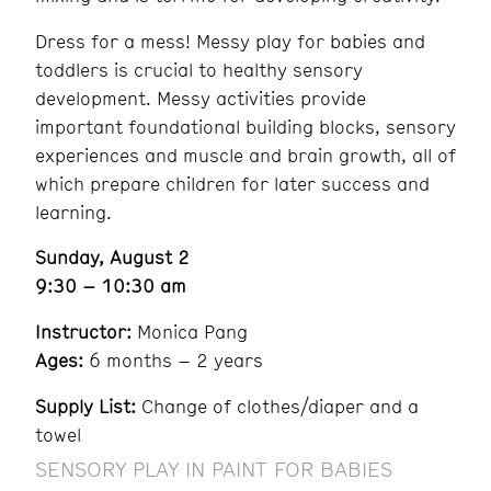
Dress for a mess! Messy play for babies and
toddlers is crucial to healthy sensory
development. Messy activities provide
important foundational building blocks, sensory
experiences and muscle and brain growth, all of
which prepare children for later success and
learning.
Sunday, August 2
9:30 – 10:30 am
Instructor:
Monica Pang
Ages:
6 months – 2 years
Supply List:
Change of clothes/diaper and a
towel
SENSORY PLAY IN PAINT FOR BABIES