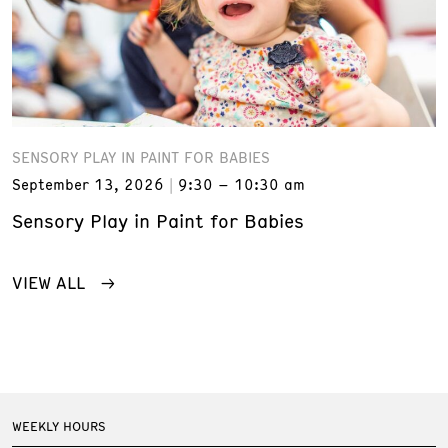
SENSORY PLAY IN PAINT FOR BABIES
September 13, 2026
9:30 – 10:30 am
Sensory Play in Paint for Babies
VIEW ALL
WEEKLY HOURS