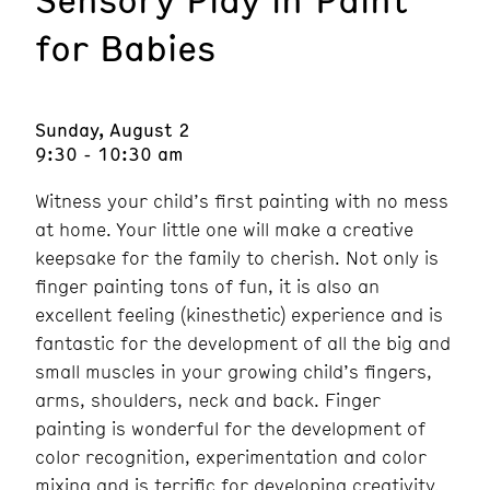
for Babies
Sunday, August 2
9:30 - 10:30 am
Witness your child’s first painting with no mess
at home. Your little one will make a creative
keepsake for the family to cherish. Not only is
finger painting tons of fun, it is also an
excellent feeling (kinesthetic) experience and is
fantastic for the development of all the big and
small muscles in your growing child’s fingers,
arms, shoulders, neck and back. Finger
painting is wonderful for the development of
color recognition, experimentation and color
mixing and is terrific for developing creativity.