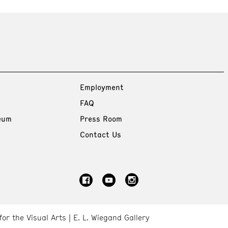
Employment
FAQ
eum
Press Room
Contact Us
for the Visual Arts
E. L. Wiegand Gallery