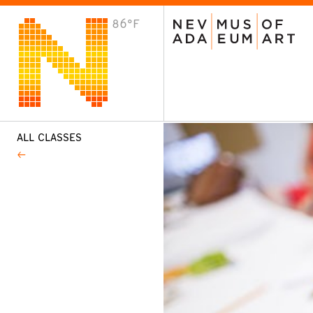
86°F
VISIT
Plan Your Visit
Host an Event
About the Museum
ALL CLASSES