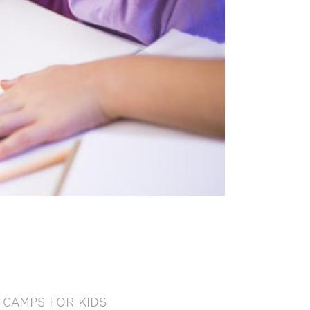
CAMPS FOR KIDS