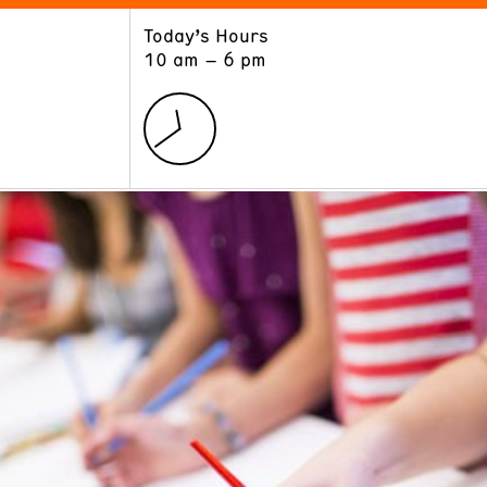
Today’s Hours
ART
LEARN
10 am – 6 pm
Exhibitions
Museum School
Collections
Educators and Schools
The Institute
Tours
Public Programs