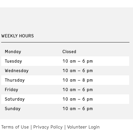
WEEKLY HOURS
Monday
Closed
Tuesday
10 am – 6 pm
Wednesday
10 am – 6 pm
Thursday
10 am – 8 pm
Friday
10 am – 6 pm
Saturday
10 am – 6 pm
Sunday
10 am – 6 pm
Terms of Use
Privacy Policy
Volunteer Login