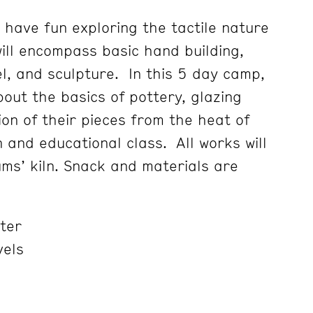
 have fun exploring the tactile nature
will encompass basic hand building,
l, and sculpture. In this 5 day camp,
bout the basics of pottery, glazing
on of their pieces from the heat of
un and educational class. All works will
ums’ kiln. Snack and materials are
ter
vels