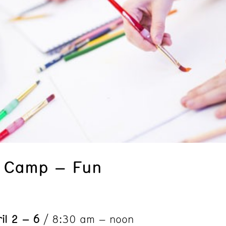
k Camp – Fun
il 2 – 6
/ 8:30 am – noon