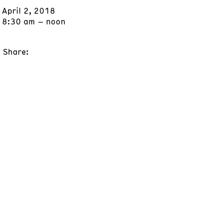
April 2, 2018
8:30 am – noon
Share: