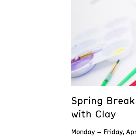
Spring Brea
with Clay
Monday – Friday, Apr