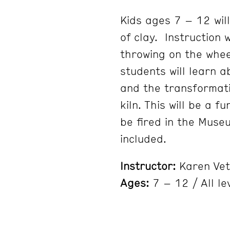
Kids ages 7 – 12 will
of clay. Instruction 
throwing on the whee
students will learn a
and the transformati
kiln. This will be a f
be fired in the Muse
included.
Instructor:
Karen Vet
Ages:
7 – 12 / All le