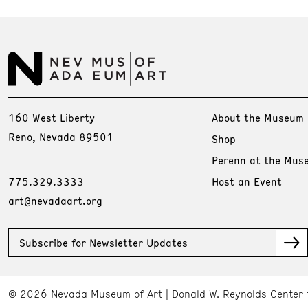
160 West Liberty
About the Museum
Reno, Nevada 89501
Shop
Perenn at the Mus
775.329.3333
Host an Event
art@nevadaart.org
Subscribe for Newsletter Updates
© 2026 Nevada Museum of Art
Donald W. Reynolds Center 