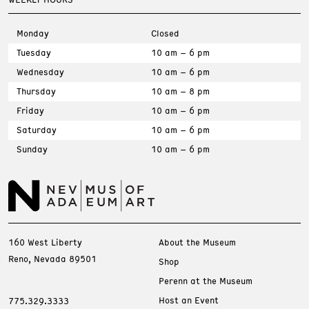
Monday
Closed
Tuesday
10 am – 6 pm
Wednesday
10 am – 6 pm
Thursday
10 am – 8 pm
Friday
10 am – 6 pm
Saturday
10 am – 6 pm
Sunday
10 am – 6 pm
160 West Liberty
About the Museum
Reno, Nevada 89501
Shop
Perenn at the Museum
Host an Event
775.329.3333