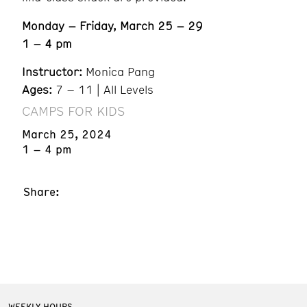
Monday – Friday, March 25 – 29
1 – 4 pm
Instructor:
Monica Pang
Ages:
7 – 11 | All Levels
CAMPS FOR KIDS
March 25, 2024
1 – 4 pm
Share:
WEEKLY HOURS