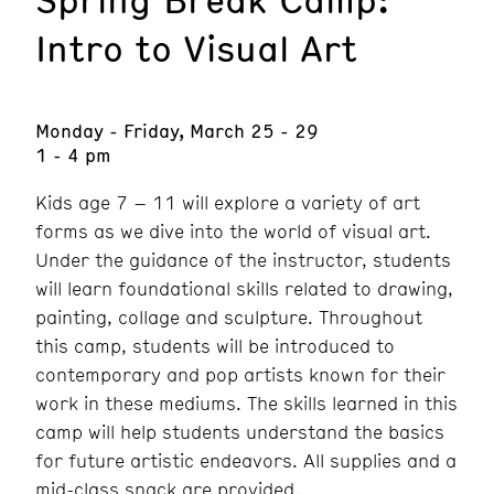
Intro to Visual Art
Monday - Friday, March 25 - 29
1 - 4 pm
Kids age 7 – 11 will explore a variety of art
forms as we dive into the world of visual art.
Under the guidance of the instructor, students
will learn foundational skills related to drawing,
painting, collage and sculpture. Throughout
this camp, students will be introduced to
contemporary and pop artists known for their
work in these mediums. The skills learned in this
camp will help students understand the basics
for future artistic endeavors. All supplies and a
mid-class snack are provided.