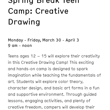
Camp: Creative
Drawing
Monday - Friday, March 30 - April 3
9 am - noon
Teens ages 12 – 15 will explore their creativity
in this Creative Drawing Camp! This exciting
and hands-on camp is designed to spark
imagination while teaching the fundamentals of
art. Students will explore color theory,
character design, and basic art forms in a fun
and supportive environment. Through guided
lessons, engaging activities, and plenty of
creative freedom, campers will develop their