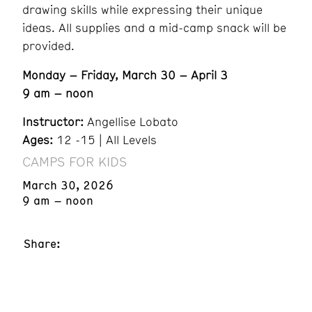
drawing skills while expressing their unique
ideas. All supplies and a mid-camp snack will be
provided.
Monday – Friday, March 30 – April 3
9 am – noon
Instructor:
Angellise Lobato
Ages:
12 -15 | All Levels
CAMPS FOR KIDS
March 30, 2026
9 am – noon
Share: