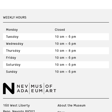
WEEKLY HOURS
Monday
Closed
Tuesday
10 am – 6 pm
Wednesday
10 am – 6 pm
Thursday
10 am – 8 pm
Friday
10 am – 6 pm
Saturday
10 am – 6 pm
Sunday
10 am – 6 pm
160 West Liberty
About the Museum
Reno, Nevada 89501