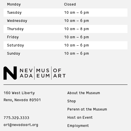
Monday
Closed
Tuesday
10 am – 6 pm
Wednesday
10 am – 6 pm
Thursday
10 am – 8 pm
Friday
10 am – 6 pm
Saturday
10 am – 6 pm
Sunday
10 am – 6 pm
160 West Liberty
About the Museum
Reno, Nevada 89501
Shop
Perenn at the Museum
Host an Event
775.329.3333
art@nevadaart.org
Employment