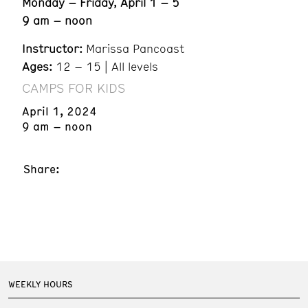
Monday – Friday, April 1 – 5
9 am – noon
Instructor:
Marissa Pancoast
Ages:
12 – 15 | All levels
CAMPS FOR KIDS
April 1, 2024
9 am – noon
Share:
WEEKLY HOURS