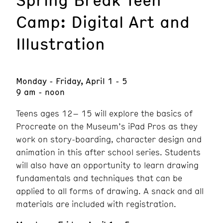
Camp: Digital Art and
Illustration
Monday - Friday, April 1 - 5
9 am - noon
Teens ages 12– 15 will explore the basics of
Procreate on the Museum’s iPad Pros as they
work on story-boarding, character design and
animation in this after school series. Students
will also have an opportunity to learn drawing
fundamentals and techniques that can be
applied to all forms of drawing. A snack and all
materials are included with registration.