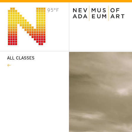
95°F
VISIT
Plan Your Visit
Host an Event
About the Museum
ALL CLASSES