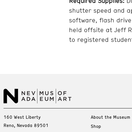
Required Supplies:
Di
shutter speed and ap
software, flash driv
held offsite at Jeff 
to registered student
160 West Liberty
About the Museum
Reno, Nevada 89501
Shop