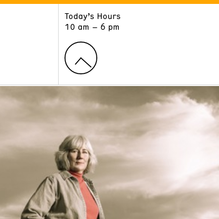
Today’s Hours
ART
LEARN
10 am – 6 pm
Exhibitions
Museum School
Collections
Educators and Schools
The Institute
Tours
Public Programs