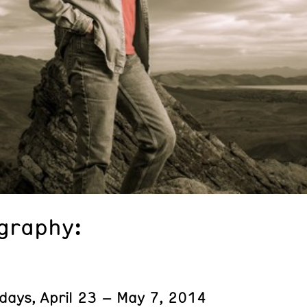
graphy:
days, April 23 – May 7, 2014