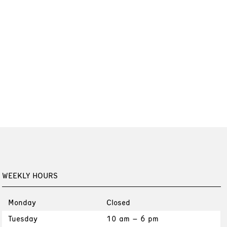
WEEKLY HOURS
Monday
Closed
Tuesday
10 am – 6 pm