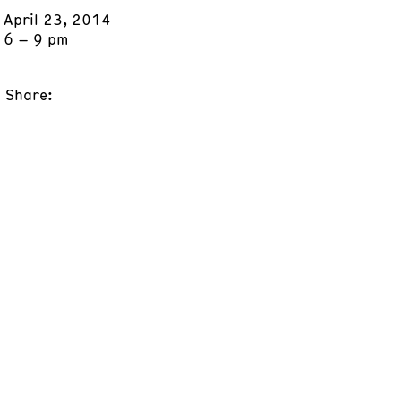
April 23, 2014
6 – 9 pm
Share: