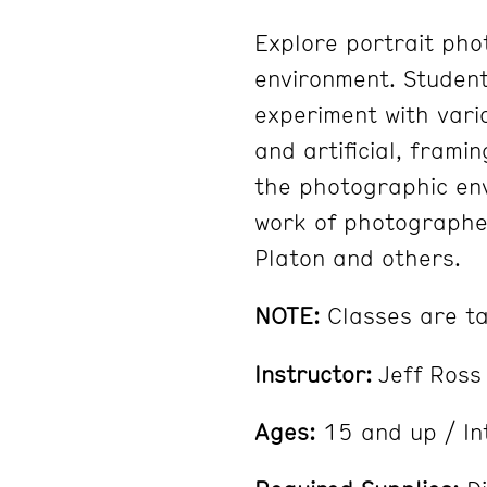
Explore portrait pho
environment. Students
experiment with vario
and artificial, frami
the photographic env
work of photographe
Platon and others.
NOTE:
Classes are tau
Instructor:
Jeff Ross
Ages:
15 and up / In