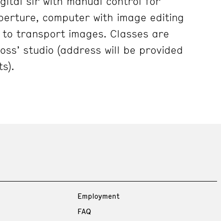
gital slr with manual control for
erture, computer with image editing
e to transport images. Classes are
Ross’ studio (address will be provided
s).
Employment
FAQ