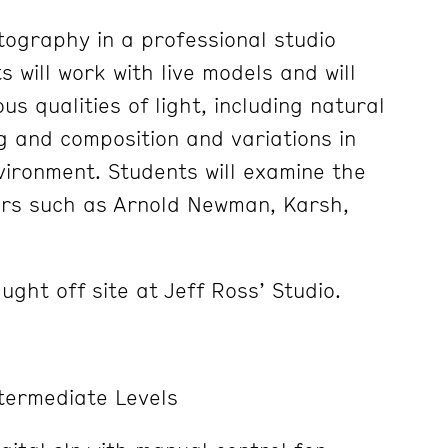
tography in a professional studio
 will work with live models and will
us qualities of light, including natural
ng and composition and variations in
ironment. Students will examine the
rs such as Arnold Newman, Karsh,
ght off site at Jeff Ross’ Studio.
termediate Levels