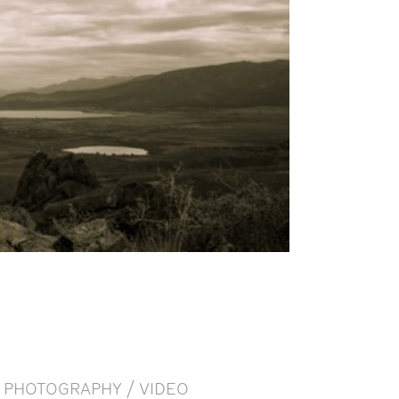
PHOTOGRAPHY / VIDEO