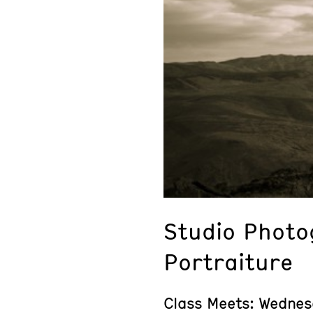
Studio Photo
Portraiture
Class Meets: Wednes