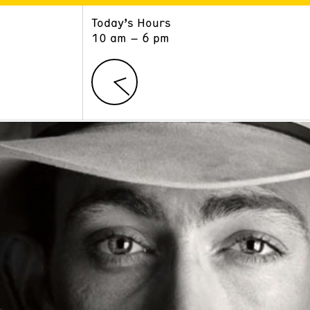
Today’s Hours
ART
LEARN
10 am – 6 pm
Exhibitions
Museum School
Collections
Educators and Schools
The Institute
Tours
Public Programs