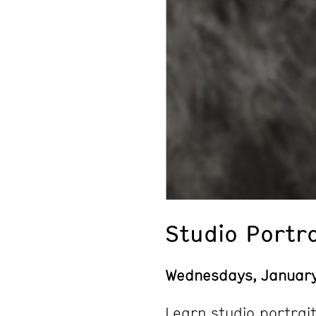
Studio Portr
Wednesdays, Januar
Learn studio portrait