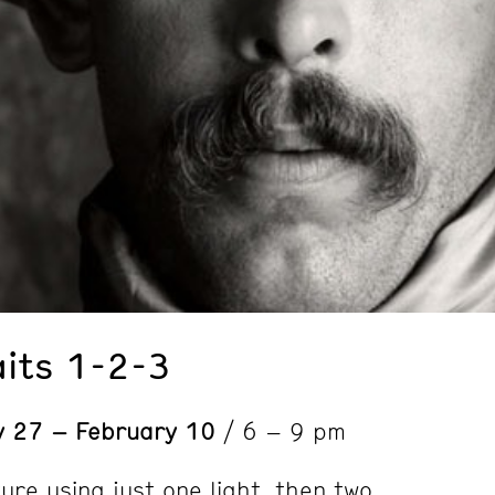
aits 1-2-3
y 27 – February 10
/ 6 – 9 pm
ure using just one light, then two