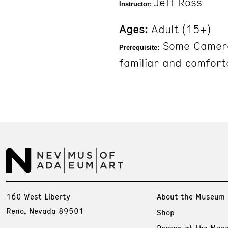
Jeff Ross
Instructor:
Ages:
Adult (15+)
Some Camera
Prerequisite:
familiar and comfort
160 West Liberty
About the Museum
Reno, Nevada 89501
Shop