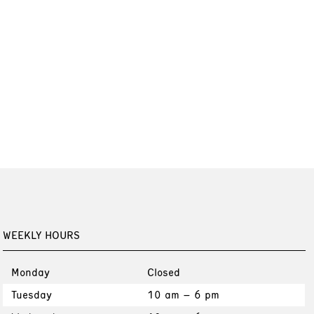
WEEKLY HOURS
Monday
Closed
Tuesday
10 am – 6 pm