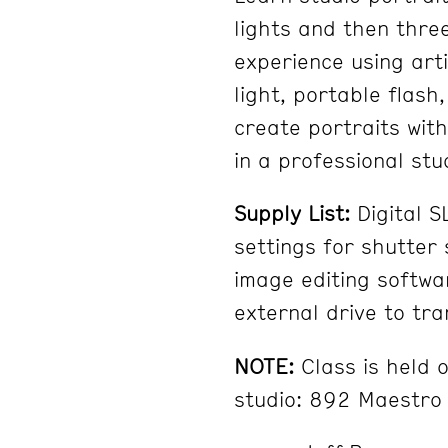
lights and then three
experience using artif
light, portable flash
create portraits wit
in a professional stu
Supply List:
Digital 
settings for shutter
image editing softwa
external drive to tra
NOTE:
Class is held o
studio: 892 Maestro