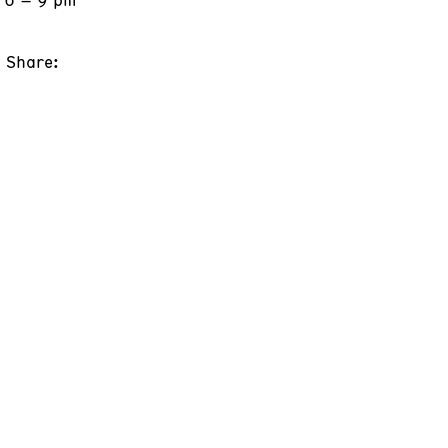
Share: