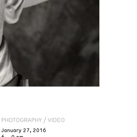
PHOTOGRAPHY / VIDEO
January 27, 2016
6 – 9 pm