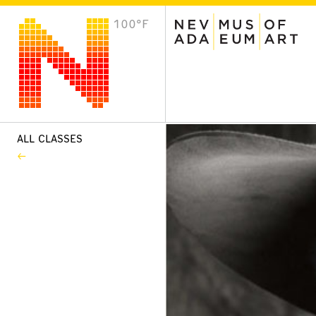
100°F
VISIT
Plan Your Visit
Host an Event
About the Museum
ALL CLASSES