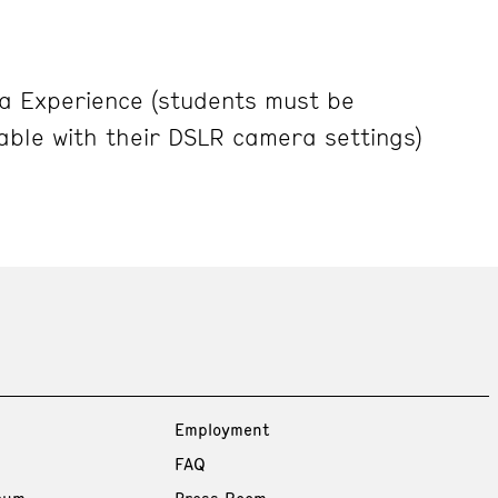
 Experience (students must be
able with their DSLR camera settings)
Employment
FAQ