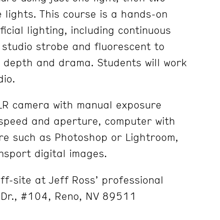
 lights. This course is a hands-on
icial lighting, including continuous
, studio strobe and fluorescent to
h depth and drama. Students will work
dio.
SLR camera with manual exposure
 speed and aperture, computer with
re such as Photoshop or Lightroom,
nsport digital images.
ff-site at Jeff Ross’ professional
 Dr., #104, Reno, NV 89511