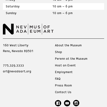
Saturday
10 am – 6 pm
Sunday
10 am – 6 pm
160 West Liberty
About the Museum
Reno, Nevada 89501
Shop
Perenn at the Museum
Host an Event
775.329.3333
art@nevadaart.org
Employment
FAQ
Press Room
Contact Us