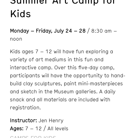
Kids
Monday – Friday, July 24 – 28
/ 8:30 am –
noon
Kids ages 7 – 12 will have fun exploring a
variety of art mediums in this fun and
interactive camp. Over this five-day camp,
participants will have the opportunity to hand-
build clay sculptures, paint mini-masterpieces
and sketch in the Museum galleries. A daily
snack and all materials are included with
registration.
Instructor:
Jen Henry
Ages:
7 – 12 / All levels
CAMPS FOR KIDS