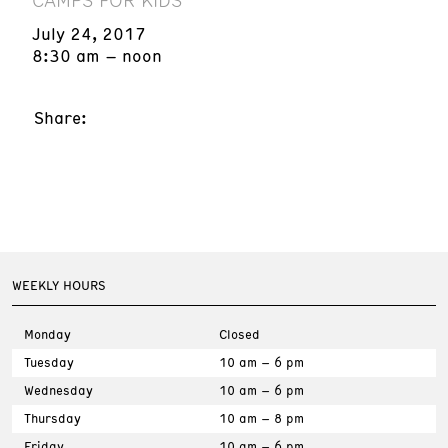
July 24, 2017
8:30 am – noon
Share:
WEEKLY HOURS
Monday
Closed
Tuesday
10 am – 6 pm
Wednesday
10 am – 6 pm
Thursday
10 am – 8 pm
Friday
10 am – 6 pm