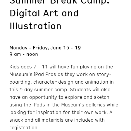
Digital Art and
Illustration
Monday - Friday, June 15 - 19
9 am - noon
Kids ages 7– 11 will have fun playing on the
Museum’s iPad Pros as they work on story-
boarding, character design and animation in
this 5 day summer camp. Students will also
have an opportunity to explore and sketch
using the iPads in the Museum’s galleries while
looking for inspiration for their own work. A
snack and all materials are included with
registration.