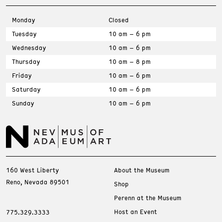
Monday
Closed
Tuesday
10 am – 6 pm
Wednesday
10 am – 6 pm
Thursday
10 am – 8 pm
Friday
10 am – 6 pm
Saturday
10 am – 6 pm
Sunday
10 am – 6 pm
160 West Liberty
About the Museum
Reno, Nevada 89501
Shop
Perenn at the Museum
Host an Event
775.329.3333