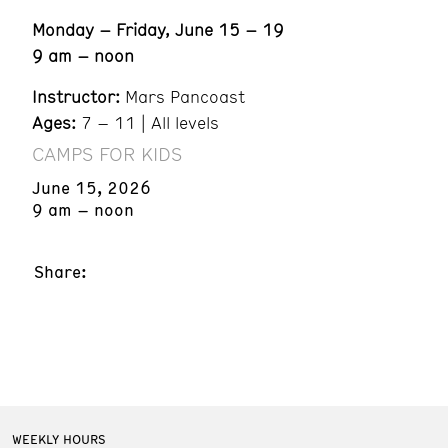
Monday – Friday, June 15 – 19
9 am – noon
Instructor:
Mars Pancoast
Ages:
7 – 11 | All levels
CAMPS FOR KIDS
June 15, 2026
9 am – noon
Share:
WEEKLY HOURS