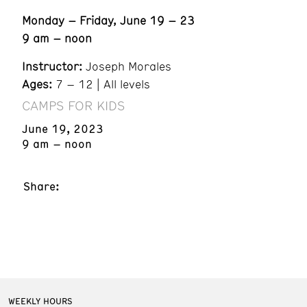
Monday – Friday, June 19 – 23
9 am – noon
Instructor:
Joseph Morales
Ages:
7 – 12 | All levels
CAMPS FOR KIDS
June 19, 2023
9 am – noon
Share:
WEEKLY HOURS