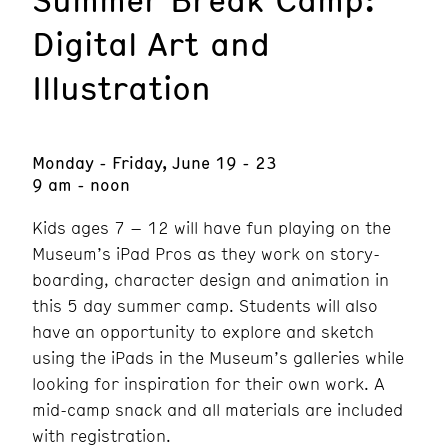
Digital Art and
Illustration
Monday - Friday, June 19 - 23
9 am - noon
Kids ages 7 – 12 will have fun playing on the
Museum’s iPad Pros as they work on story-
boarding, character design and animation in
this 5 day summer camp. Students will also
have an opportunity to explore and sketch
using the iPads in the Museum’s galleries while
looking for inspiration for their own work. A
mid-camp snack and all materials are included
with registration.