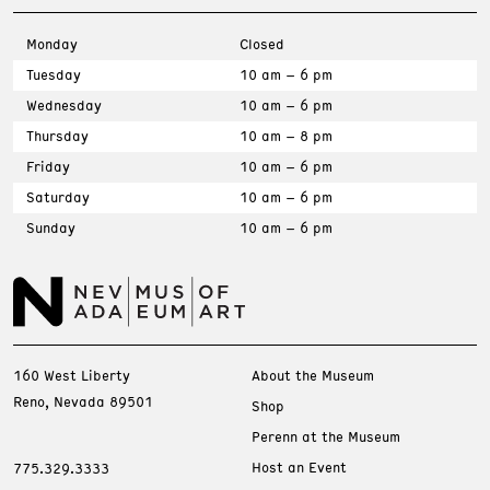
Monday
Closed
Tuesday
10 am – 6 pm
Wednesday
10 am – 6 pm
Thursday
10 am – 8 pm
Friday
10 am – 6 pm
Saturday
10 am – 6 pm
Sunday
10 am – 6 pm
160 West Liberty
About the Museum
Reno, Nevada 89501
Shop
Perenn at the Museum
Host an Event
775.329.3333