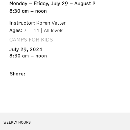
Monday – Friday, July 29 – August 2
8:30 am – noon
Instructor:
Karen Vetter
Ages:
7 – 11 | All levels
CAMPS FOR KIDS
July 29, 2024
8:30 am – noon
Share:
WEEKLY HOURS