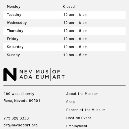
Monday
Closed
Tuesday
10 am – 6 pm
Wednesday
10 am – 6 pm
Thursday
10 am – 8 pm
Friday
10 am – 6 pm
Saturday
10 am – 6 pm
Sunday
10 am – 6 pm
160 West Liberty
About the Museum
Reno, Nevada 89501
Shop
Perenn at the Museum
Host an Event
775.329.3333
art@nevadaart.org
Employment