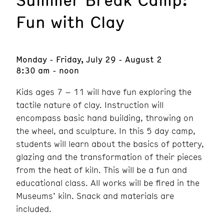
Fun with Clay
Monday - Friday, July 29 - August 2
8:30 am - noon
Kids ages 7 – 11 will have fun exploring the
tactile nature of clay. Instruction will
encompass basic hand building, throwing on
the wheel, and sculpture. In this 5 day camp,
students will learn about the basics of pottery,
glazing and the transformation of their pieces
from the heat of kiln. This will be a fun and
educational class. All works will be fired in the
Museums’ kiln. Snack and materials are
included.