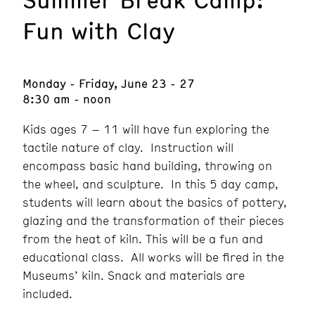
Fun with Clay
Monday - Friday, June 23 - 27
8:30 am - noon
Kids ages 7 – 11 will have fun exploring the
tactile nature of clay. Instruction will
encompass basic hand building, throwing on
the wheel, and sculpture. In this 5 day camp,
students will learn about the basics of pottery,
glazing and the transformation of their pieces
from the heat of kiln. This will be a fun and
educational class. All works will be fired in the
Museums’ kiln. Snack and materials are
included.