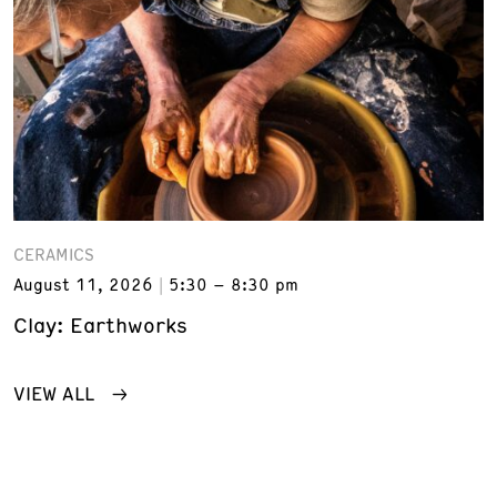
CERAMICS
August 11, 2026
5:30 – 8:30 pm
Clay: Earthworks
VIEW ALL