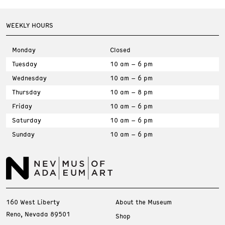
WEEKLY HOURS
Monday
Closed
Tuesday
10 am – 6 pm
Wednesday
10 am – 6 pm
Thursday
10 am – 8 pm
Friday
10 am – 6 pm
Saturday
10 am – 6 pm
Sunday
10 am – 6 pm
160 West Liberty
About the Museum
Reno, Nevada 89501
Shop