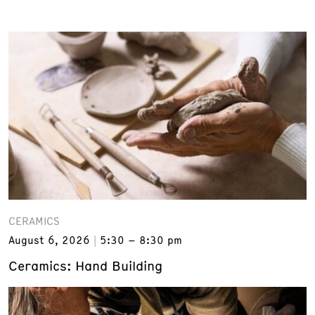
CERAMICS
August 6, 2026
5:30 – 8:30 pm
Ceramics: Hand Building