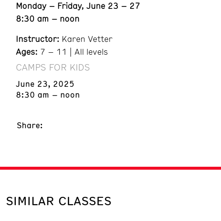
Monday – Friday, June 23 – 27
8:30 am – noon
Instructor:
Karen Vetter
Ages:
7 – 11 | All levels
CAMPS FOR KIDS
June 23, 2025
8:30 am – noon
Share:
SIMILAR CLASSES