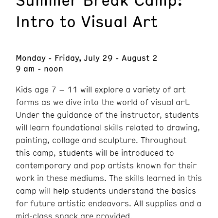
Intro to Visual Art
Monday - Friday, July 29 - August 2
9 am - noon
Kids age 7 – 11 will explore a variety of art
forms as we dive into the world of visual art.
Under the guidance of the instructor, students
will learn foundational skills related to drawing,
painting, collage and sculpture. Throughout
this camp, students will be introduced to
contemporary and pop artists known for their
work in these mediums. The skills learned in this
camp will help students understand the basics
for future artistic endeavors. All supplies and a
mid-class snack are provided.