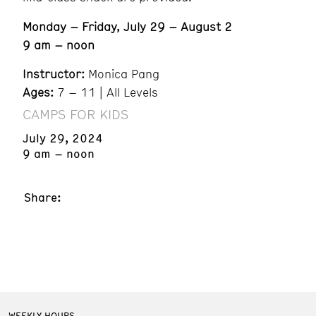
Monday – Friday, July 29 – August 2
9 am – noon
Instructor:
Monica Pang
Ages:
7 – 11 | All Levels
CAMPS FOR KIDS
July 29, 2024
9 am – noon
Share:
WEEKLY HOURS