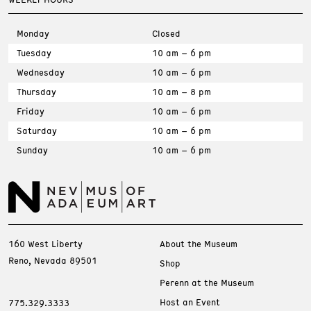
Monday
Closed
Tuesday
10 am – 6 pm
Wednesday
10 am – 6 pm
Thursday
10 am – 8 pm
Friday
10 am – 6 pm
Saturday
10 am – 6 pm
Sunday
10 am – 6 pm
160 West Liberty
About the Museum
Reno, Nevada 89501
Shop
Perenn at the Museum
Host an Event
775.329.3333